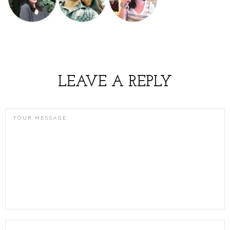
LEAVE A REPLY