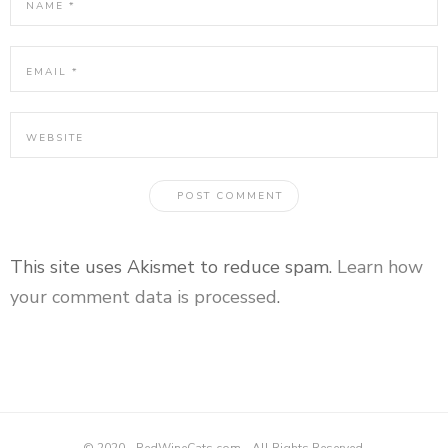
This site uses Akismet to reduce spam.
Learn how
your comment data is processed
.
© 2020 - RedWineCats.com - All Rights Reserved.