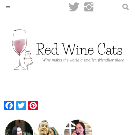
Wine makes the world a smaller, friendlier place
Facebook
Twitter
Pinterest