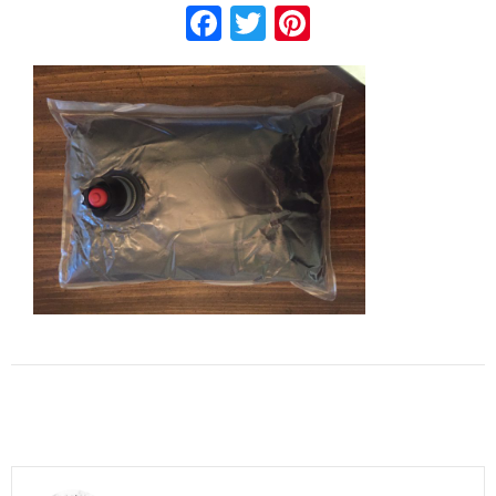
Facebook
Twitter
Pinterest