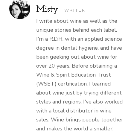
Misty
WRITER
I write about wine as well as the
unique stories behind each label.
I'm a R.D.H. with an applied science
degree in dental hygiene, and have
been geeking out about wine for
over 20 years. Before obtaining a
Wine & Spirit Education Trust
(WSET) certification, I learned
about wine just by trying different
styles and regions. I've also worked
with a local distributor in wine
sales. Wine brings people together
and makes the world a smaller,