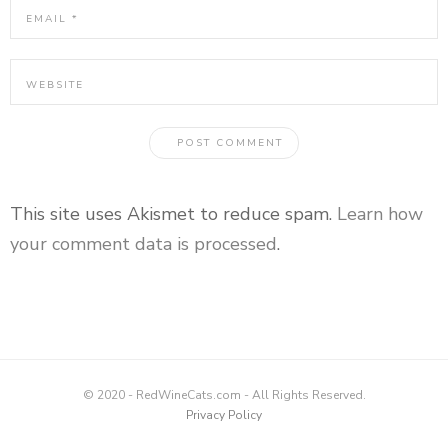
This site uses Akismet to reduce spam.
Learn how
your comment data is processed
.
© 2020 - RedWineCats.com - All Rights Reserved.
Privacy Policy