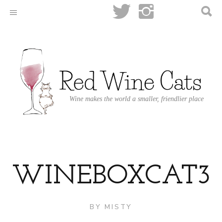
Wine makes the world a smaller, friendlier place
WINEBOXCAT3
BY
MISTY