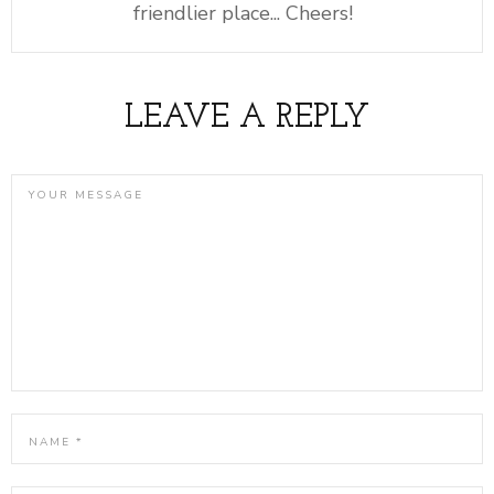
friendlier place... Cheers!
LEAVE A REPLY