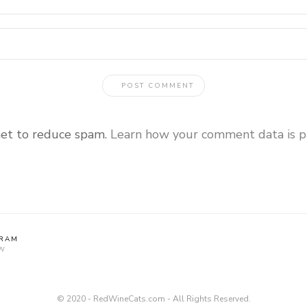
met to reduce spam.
Learn how your comment data is p
GRAM
W
© 2020 - RedWineCats.com - All Rights Reserved.