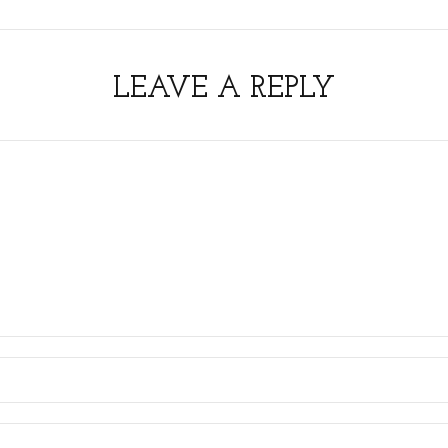
LEAVE A REPLY