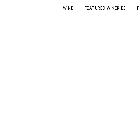
WINE
FEATURED WINERIES
P