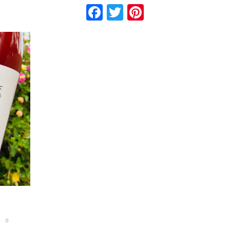
Facebook
Twitter
Pinterest
0