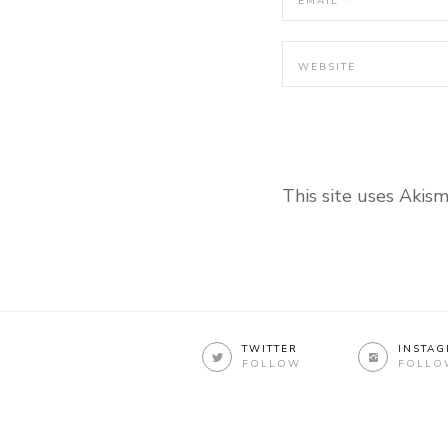
This site uses Akis
TWITTER
INSTA
FOLLOW
FOLLO