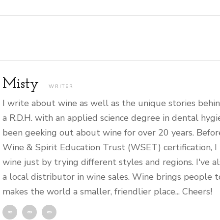
Misty
WRITER
I write about wine as well as the unique stories behin
a R.D.H. with an applied science degree in dental hygi
been geeking out about wine for over 20 years. Befor
Wine & Spirit Education Trust (WSET) certification, I
wine just by trying different styles and regions. I've 
a local distributor in wine sales. Wine brings people 
makes the world a smaller, friendlier place... Cheers!