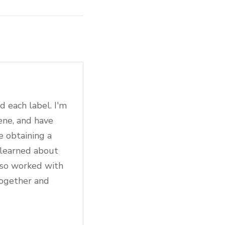
d each label. I'm
ene, and have
e obtaining a
 learned about
also worked with
together and