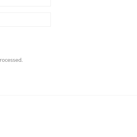
rocessed
.