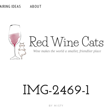
AIRING IDEAS
ABOUT
Wine makes the world a smaller, friendlier place
IMG-2469-1
BY
MISTY