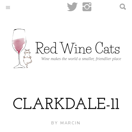
Wine makes the world a smaller, friendlier place
CLARKDALE-11
BY
MARCIN