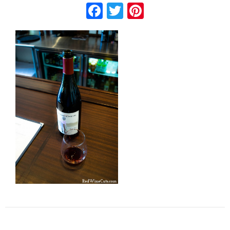
Facebook
Twitter
Pinterest