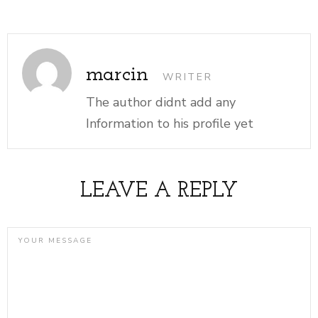
marcin
WRITER
The author didnt add any
Information to his profile yet
LEAVE A REPLY