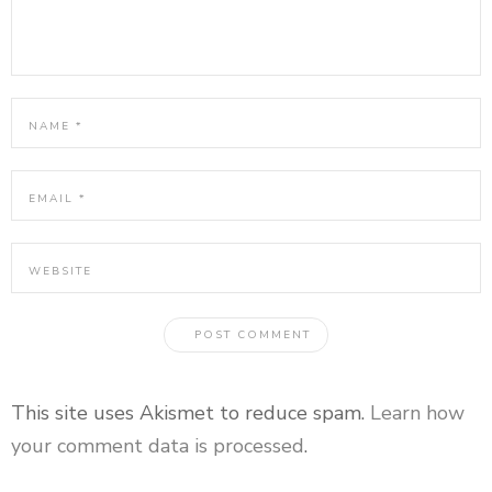
This site uses Akismet to reduce spam.
Learn how
your comment data is processed
.