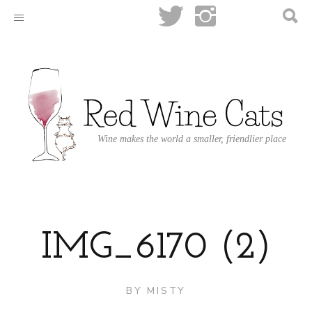
Wine makes the world a smaller, friendlier place
IMG_6170 (2)
BY
MISTY