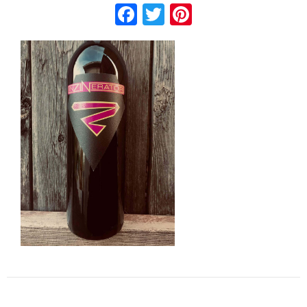
Facebook
Twitter
Pinterest