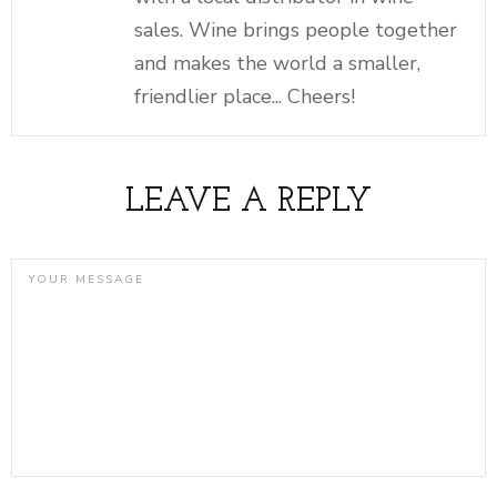
sales. Wine brings people together
and makes the world a smaller,
friendlier place... Cheers!
LEAVE A REPLY