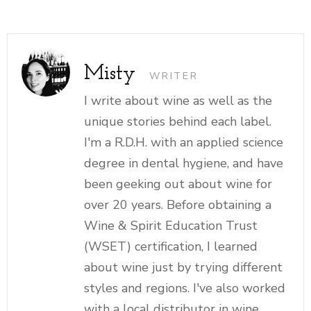
Misty
WRITER
I write about wine as well as the
unique stories behind each label.
I'm a R.D.H. with an applied science
degree in dental hygiene, and have
been geeking out about wine for
over 20 years. Before obtaining a
Wine & Spirit Education Trust
(WSET) certification, I learned
about wine just by trying different
styles and regions. I've also worked
with a local distributor in wine