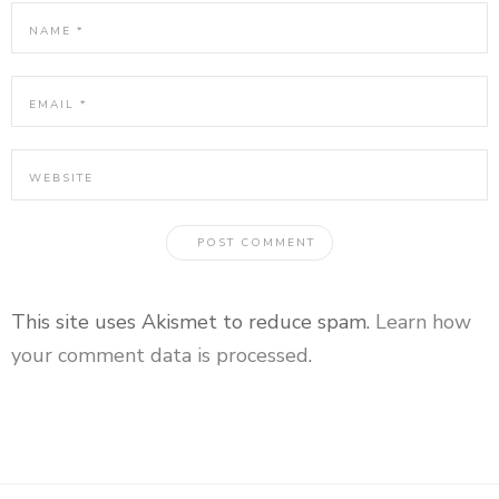
This site uses Akismet to reduce spam.
Learn how
your comment data is processed
.