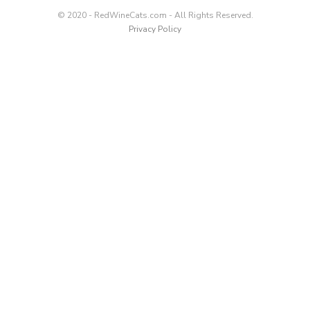
© 2020 - RedWineCats.com - All Rights Reserved.
Privacy Policy