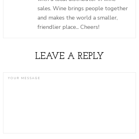
sales. Wine brings people together
and makes the world a smaller,
friendlier place... Cheers!
LEAVE A REPLY