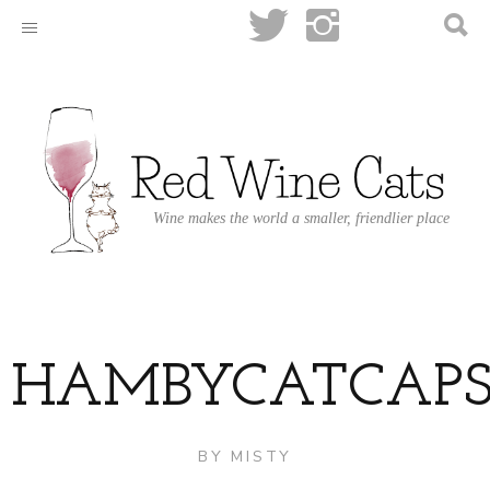
Wine makes the world a smaller, friendlier place
HAMBYCATCAPS
BY
MISTY