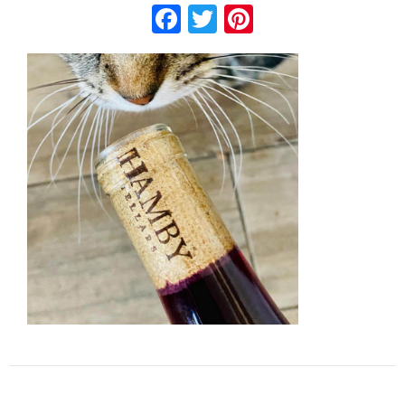
Facebook
Twitter
Pinterest