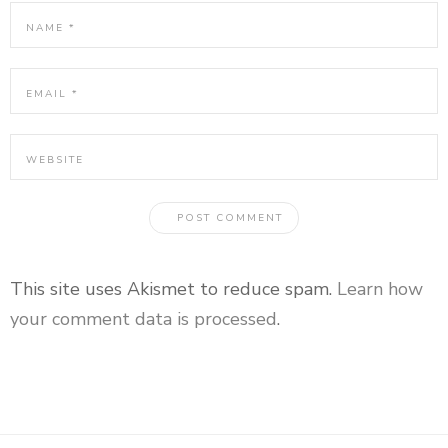
This site uses Akismet to reduce spam.
Learn how
your comment data is processed
.