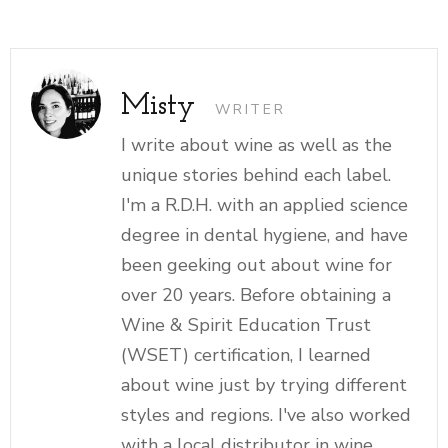
Misty
WRITER
I write about wine as well as the
unique stories behind each label.
I'm a R.D.H. with an applied science
degree in dental hygiene, and have
been geeking out about wine for
over 20 years. Before obtaining a
Wine & Spirit Education Trust
(WSET) certification, I learned
about wine just by trying different
styles and regions. I've also worked
with a local distributor in wine