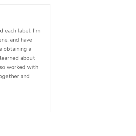
d each label. I'm
ene, and have
e obtaining a
 learned about
also worked with
together and