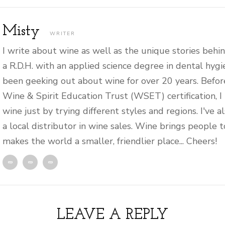
Misty
WRITER
I write about wine as well as the unique stories behin
a R.D.H. with an applied science degree in dental hygi
been geeking out about wine for over 20 years. Befor
Wine & Spirit Education Trust (WSET) certification, I
wine just by trying different styles and regions. I've 
a local distributor in wine sales. Wine brings people 
makes the world a smaller, friendlier place... Cheers!
LEAVE A REPLY