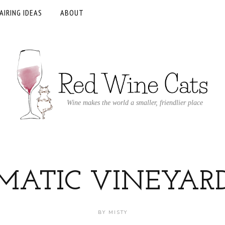
AIRING IDEAS
ABOUT
Wine makes the world a smaller, friendlier place
MATIC VINEYAR
BY
MISTY