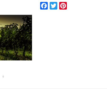
Facebook
Twitter
Pinterest
0