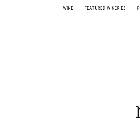
WINE
FEATURED WINERIES
P