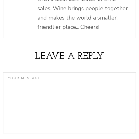
sales. Wine brings people together
and makes the world a smaller,
friendlier place... Cheers!
LEAVE A REPLY