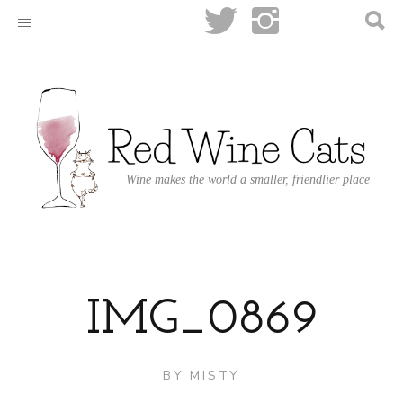
Wine makes the world a smaller, friendlier place
IMG_0869
BY
MISTY