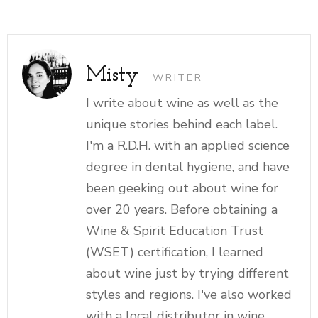
Misty
WRITER
I write about wine as well as the
unique stories behind each label.
I'm a R.D.H. with an applied science
degree in dental hygiene, and have
been geeking out about wine for
over 20 years. Before obtaining a
Wine & Spirit Education Trust
(WSET) certification, I learned
about wine just by trying different
styles and regions. I've also worked
with a local distributor in wine