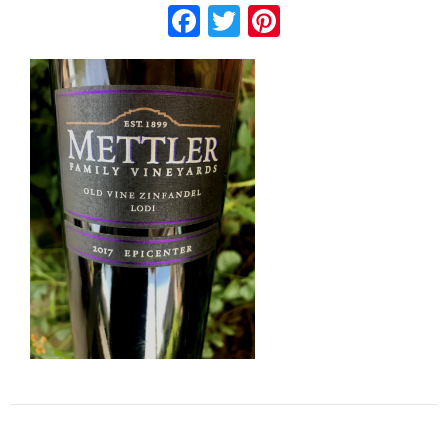
Facebook
Twitter
Pinterest