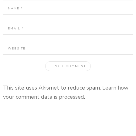
This site uses Akismet to reduce spam.
Learn how
your comment data is processed
.