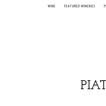
WINE
FEATURED WINERIES
P
PIA