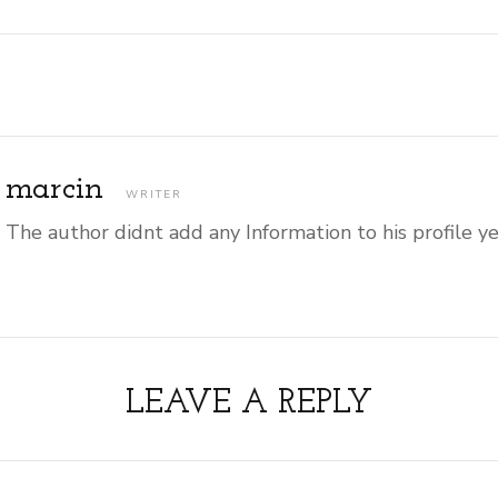
marcin
WRITER
The author didnt add any Information to his profile y
LEAVE A REPLY