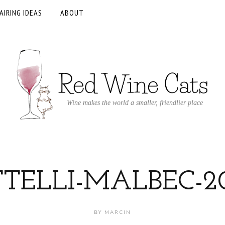
AIRING IDEAS
ABOUT
Wine makes the world a smaller, friendlier place
TTELLI-MALBEC-20
BY
MARCIN