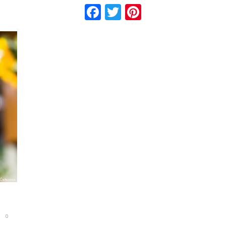
Facebook
Twitter
Pinterest
0