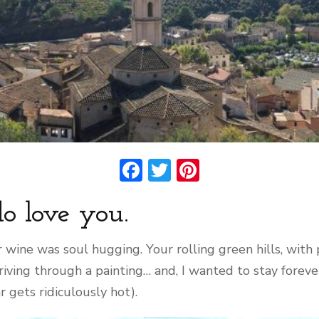
Facebook
Twitter
Pinterest
 do love you.
r wine was soul hugging. Your rolling green hills, with
riving through a painting… and, I wanted to stay foreve
 gets ridiculously hot).