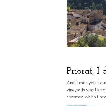
Priorat, I
And, I miss you. You
vineyards was like d
summer, which I hear