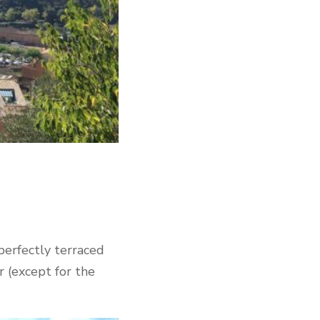
 perfectly terraced
r (except for the