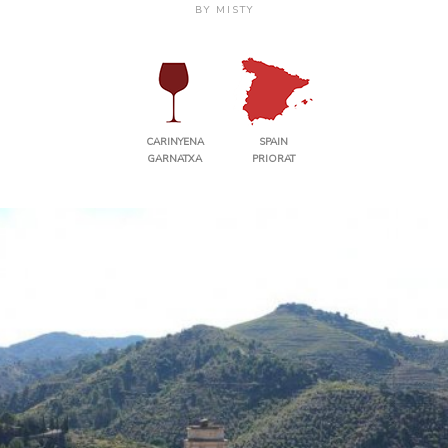
BY
MISTY
CARINYENA
SPAIN
GARNATXA
PRIORAT