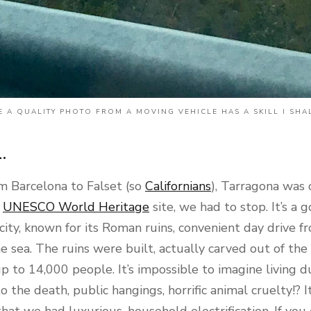
 A QUALITY PHOTO FROM A MOVING VEHICLE HAS A SKILL I SHA
.
m Barcelona to Falset (so
Californians
), Tarragona was
a
UNESCO World Heritage
site, we had to stop. It’s a
ity, known for its Roman ruins, convenient day drive f
e sea. The ruins were built, actually carved out of the
up to 14,000 people. It’s impossible to imagine living d
o the death, public hangings, horrific animal cruelty!? I
hat we had luxurious, household electrification. If you 