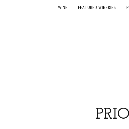
WINE
FEATURED WINERIES
P
PRI