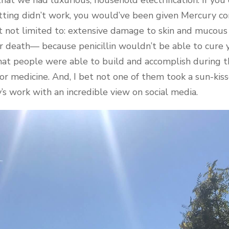
letting didn’t work, you would’ve been given Mercury 
ut not limited to: extensive damage to skin and mucou
r death— because penicillin wouldn’t be able to cure y
what people were able to build and accomplish during 
 medicine. And, I bet not one of them took a sun-kiss
’s work with an incredible view on social media.