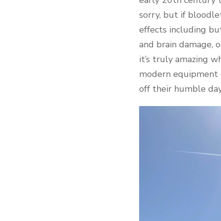
sorry, but if blood
effects including b
and brain damage, o
it’s truly amazing 
modern equipment or
off their humble day