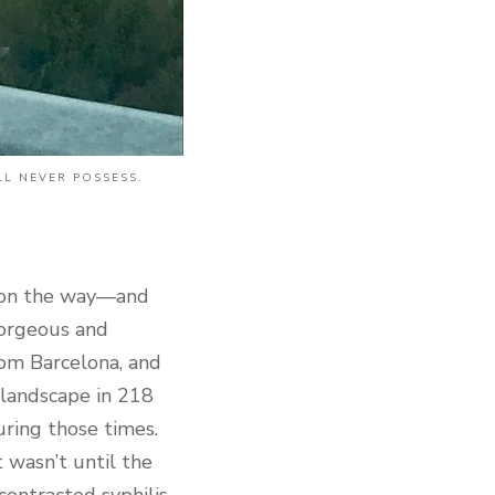
LL NEVER POSSESS.
 on the way—and
 gorgeous and
rom Barcelona, and
 landscape in 218
uring those times.
t wasn’t until the
contracted syphilis,