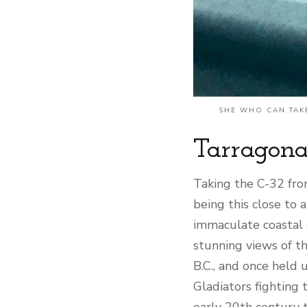
SHE WHO CAN TAKE
Tarragona
Taking the C-32 fro
being this close to 
immaculate coastal c
stunning views of th
B.C., and once held 
Gladiators fighting t
early 20th century t