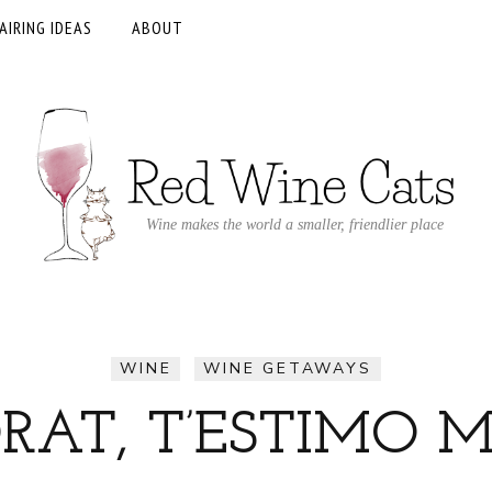
AIRING IDEAS
ABOUT
Wine makes the world a smaller, friendlier place
WINE
WINE GETAWAYS
ORAT, T’ESTIMO M