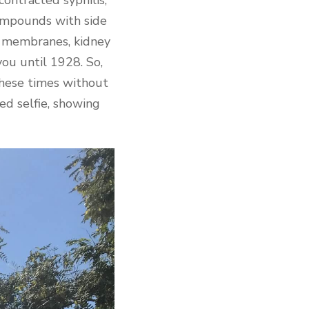
compounds with side
s membranes, kidney
ou until 1928. So,
these times without
ed selfie, showing