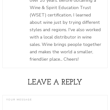
over 20 years. Before obtaining a
Wine & Spirit Education Trust
(WSET) certification, I learned
about wine just by trying different
styles and regions. I've also worked
with a local distributor in wine
sales. Wine brings people together
and makes the world a smaller,
friendlier place... Cheers!
LEAVE A REPLY