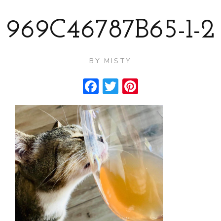
969C46787B65-1-2
BY
MISTY
Facebook
Twitter
Pinterest