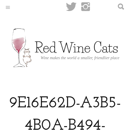
Wine makes the world a smaller, friendlier place
9E16E62D-A3B5-
4B0A-B494-