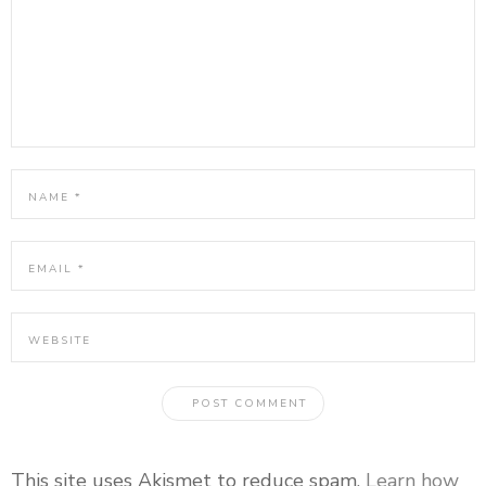
This site uses Akismet to reduce spam.
Learn how