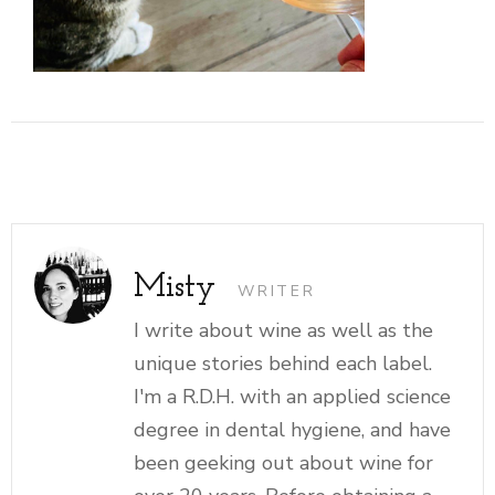
Misty
WRITER
I write about wine as well as the
unique stories behind each label.
I'm a R.D.H. with an applied science
degree in dental hygiene, and have
been geeking out about wine for