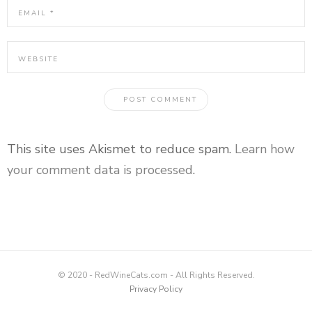
This site uses Akismet to reduce spam.
Learn how
your comment data is processed
.
© 2020 - RedWineCats.com - All Rights Reserved.
Privacy Policy