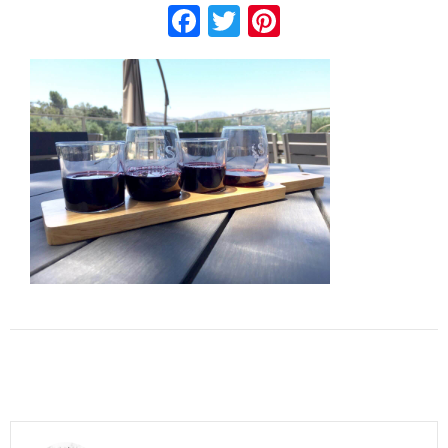
Facebook
Twitter
Pinterest