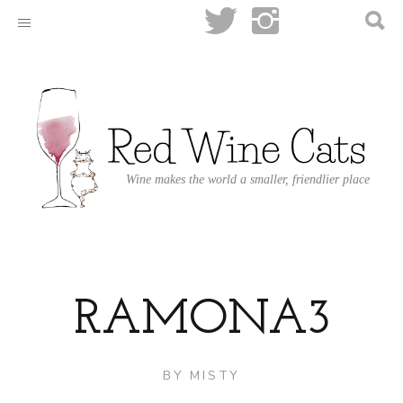
Wine makes the world a smaller, friendlier place
RAMONA3
BY
MISTY