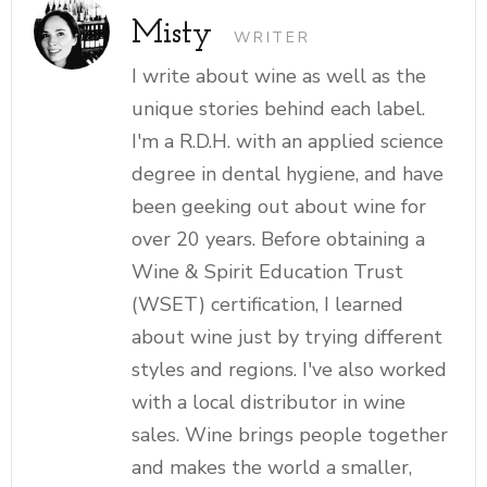
Misty
WRITER
I write about wine as well as the
unique stories behind each label.
I'm a R.D.H. with an applied science
degree in dental hygiene, and have
been geeking out about wine for
over 20 years. Before obtaining a
Wine & Spirit Education Trust
(WSET) certification, I learned
about wine just by trying different
styles and regions. I've also worked
with a local distributor in wine
sales. Wine brings people together
and makes the world a smaller,