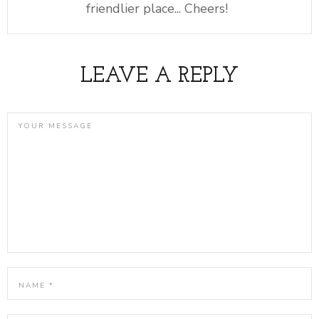
friendlier place... Cheers!
LEAVE A REPLY