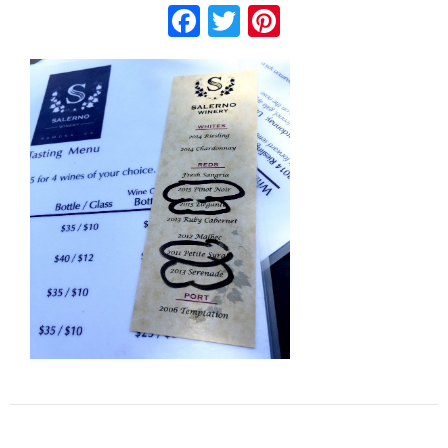
Facebook
Twitter
Pinterest