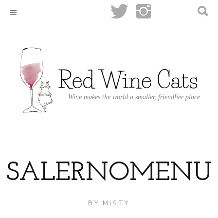
Wine makes the world a smaller, friendlier place
SALERNOMENU
BY
MISTY