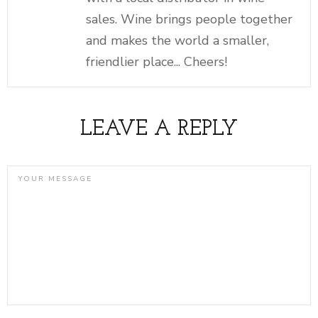
sales. Wine brings people together
and makes the world a smaller,
friendlier place... Cheers!
LEAVE A REPLY