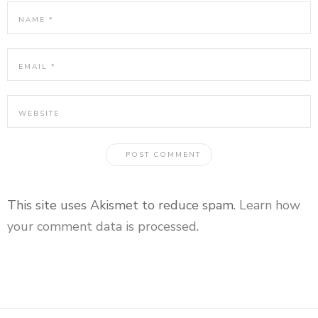
This site uses Akismet to reduce spam.
Learn how
your comment data is processed
.