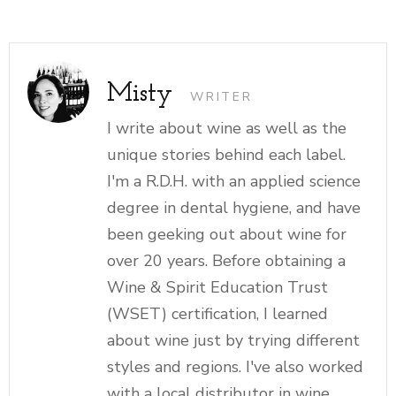
Misty
WRITER
I write about wine as well as the
unique stories behind each label.
I'm a R.D.H. with an applied science
degree in dental hygiene, and have
been geeking out about wine for
over 20 years. Before obtaining a
Wine & Spirit Education Trust
(WSET) certification, I learned
about wine just by trying different
styles and regions. I've also worked
with a local distributor in wine