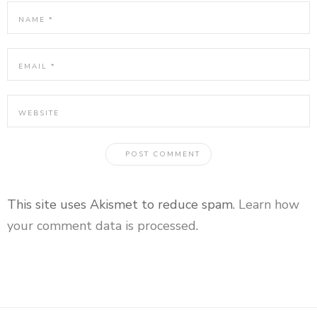
This site uses Akismet to reduce spam.
Learn how
your comment data is processed
.