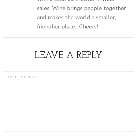
sales. Wine brings people together
and makes the world a smaller,
friendlier place... Cheers!
LEAVE A REPLY