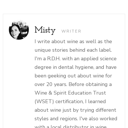
Misty
WRITER
I write about wine as well as the
unique stories behind each label.
I'm a R.D.H. with an applied science
degree in dental hygiene, and have
been geeking out about wine for
over 20 years. Before obtaining a
Wine & Spirit Education Trust
(WSET) certification, I learned
about wine just by trying different
styles and regions. I've also worked
with a local distributor in wine