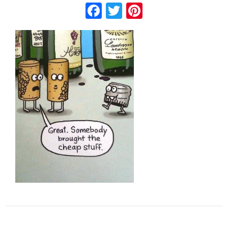
Facebook
Twitter
Pinterest