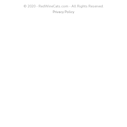
© 2020 - RedWineCats.com - All Rights Reserved.
Privacy Policy