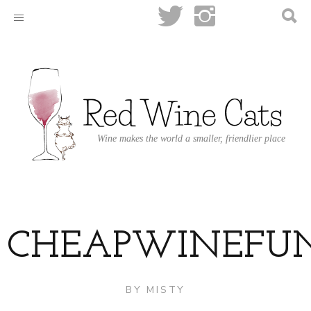
Wine makes the world a smaller, friendlier place
CHEAPWINEFU
BY
MISTY