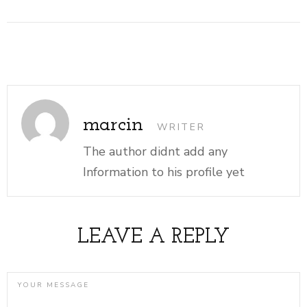
marcin
WRITER
The author didnt add any
Information to his profile yet
LEAVE A REPLY