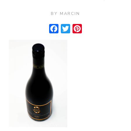
BY
MARCIN
Facebook
Twitter
Pinterest