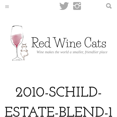
Wine makes the world a smaller, friendlier place
2010-SCHILD-
ESTATE-BLEND-1