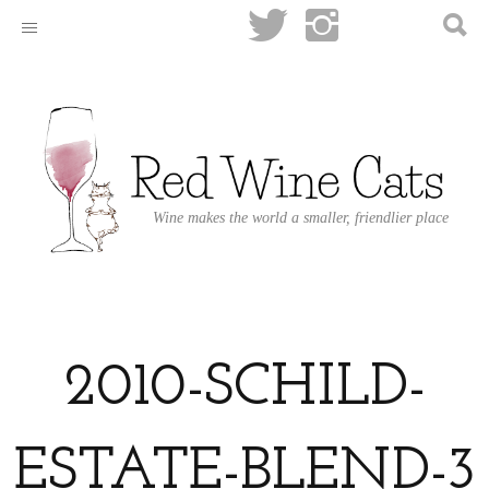
Wine makes the world a smaller, friendlier place
2010-SCHILD-
ESTATE-BLEND-3