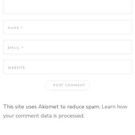
This site uses Akismet to reduce spam.
Learn how
your comment data is processed
.