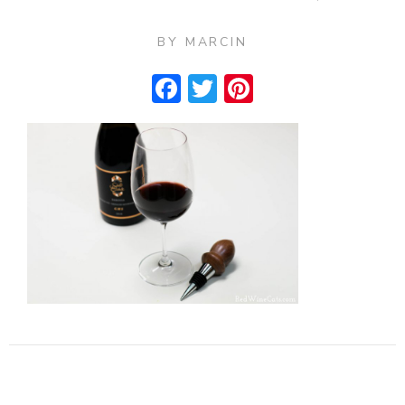
BY
MARCIN
Facebook
Twitter
Pinterest