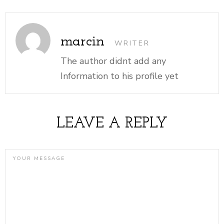
marcin
WRITER
The author didnt add any
Information to his profile yet
LEAVE A REPLY