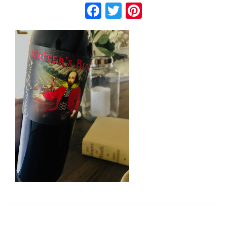
Facebook
Twitter
Pinterest