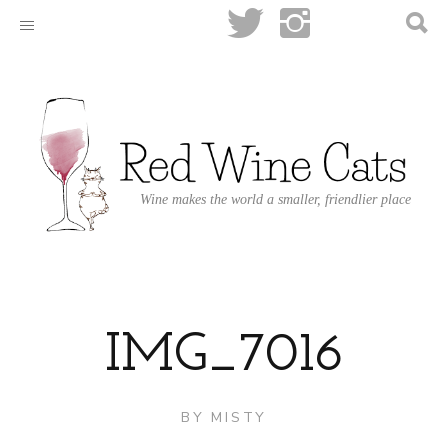
Wine makes the world a smaller, friendlier place
IMG_7016
BY
MISTY