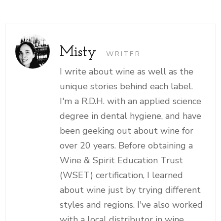
Misty
WRITER
I write about wine as well as the
unique stories behind each label.
I'm a R.D.H. with an applied science
degree in dental hygiene, and have
been geeking out about wine for
over 20 years. Before obtaining a
Wine & Spirit Education Trust
(WSET) certification, I learned
about wine just by trying different
styles and regions. I've also worked
with a local distributor in wine