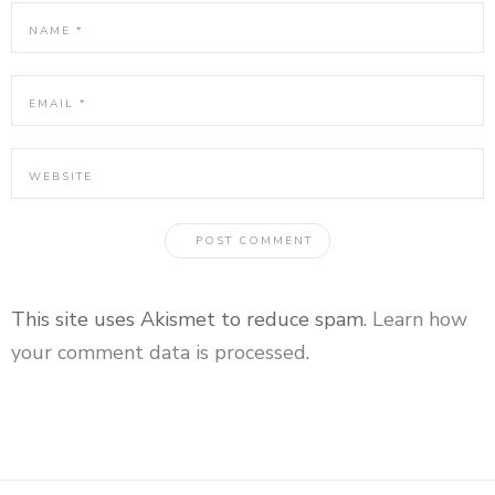
This site uses Akismet to reduce spam.
Learn how
your comment data is processed
.