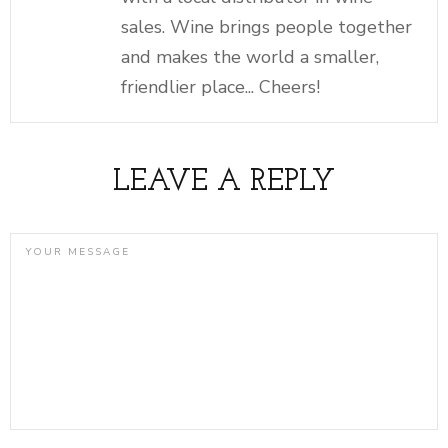
sales. Wine brings people together
and makes the world a smaller,
friendlier place... Cheers!
LEAVE A REPLY