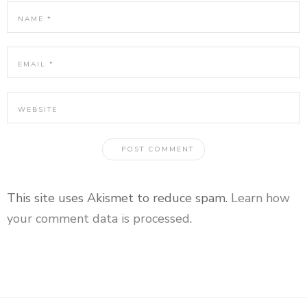
This site uses Akismet to reduce spam.
Learn how
your comment data is processed
.