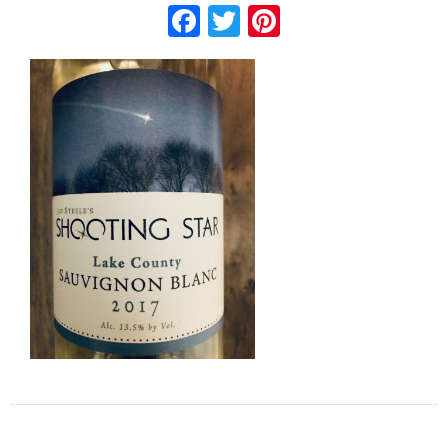
Facebook
Twitter
Pinterest