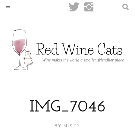
Wine makes the world a smaller, friendlier place
IMG_7046
BY
MISTY