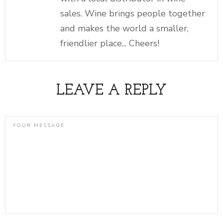
sales. Wine brings people together
and makes the world a smaller,
friendlier place... Cheers!
LEAVE A REPLY