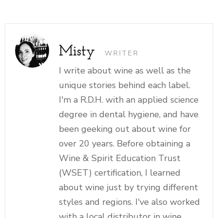
Misty
WRITER
I write about wine as well as the
unique stories behind each label.
I'm a R.D.H. with an applied science
degree in dental hygiene, and have
been geeking out about wine for
over 20 years. Before obtaining a
Wine & Spirit Education Trust
(WSET) certification, I learned
about wine just by trying different
styles and regions. I've also worked
with a local distributor in wine