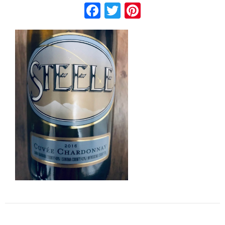
Facebook
Twitter
Pinterest