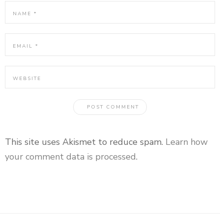
This site uses Akismet to reduce spam.
Learn how
your comment data is processed
.