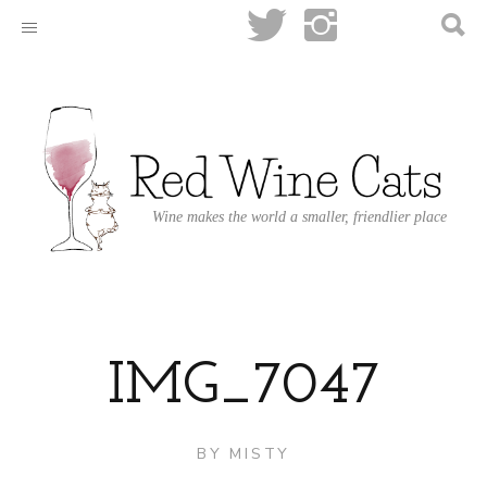
Wine makes the world a smaller, friendlier place
IMG_7047
BY
MISTY