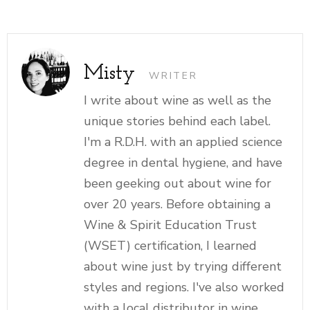
Misty
WRITER
I write about wine as well as the
unique stories behind each label.
I'm a R.D.H. with an applied science
degree in dental hygiene, and have
been geeking out about wine for
over 20 years. Before obtaining a
Wine & Spirit Education Trust
(WSET) certification, I learned
about wine just by trying different
styles and regions. I've also worked
with a local distributor in wine