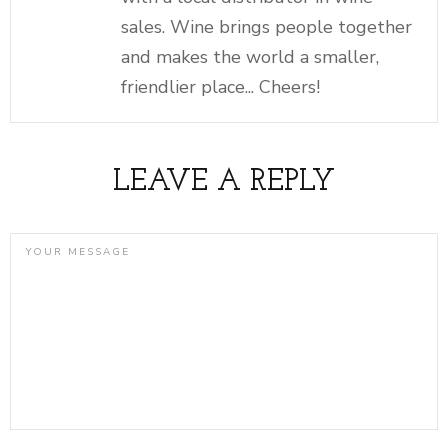
sales. Wine brings people together
and makes the world a smaller,
friendlier place... Cheers!
LEAVE A REPLY