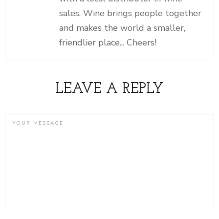
sales. Wine brings people together
and makes the world a smaller,
friendlier place... Cheers!
LEAVE A REPLY