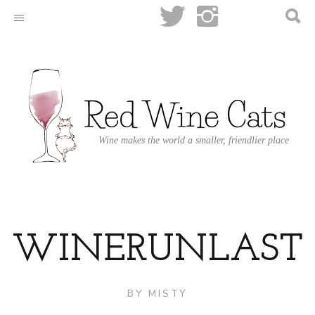
Wine makes the world a smaller, friendlier place
WINERUNLAST
BY
MISTY