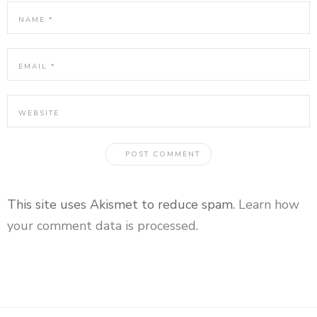
This site uses Akismet to reduce spam.
Learn how
your comment data is processed
.