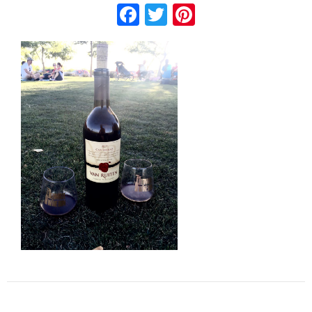
Facebook
Twitter
Pinterest