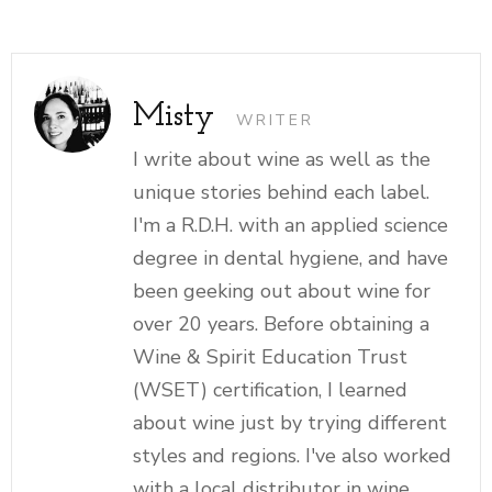
Misty
WRITER
I write about wine as well as the
unique stories behind each label.
I'm a R.D.H. with an applied science
degree in dental hygiene, and have
been geeking out about wine for
over 20 years. Before obtaining a
Wine & Spirit Education Trust
(WSET) certification, I learned
about wine just by trying different
styles and regions. I've also worked
with a local distributor in wine