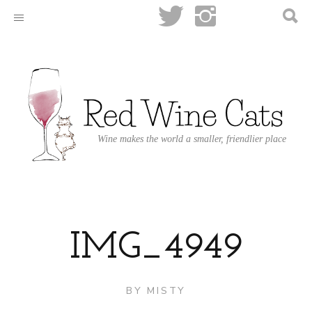
Wine makes the world a smaller, friendlier place
IMG_4949
BY
MISTY