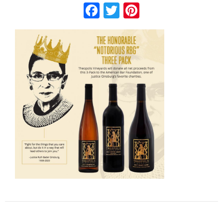
Facebook
Twitter
Pinterest