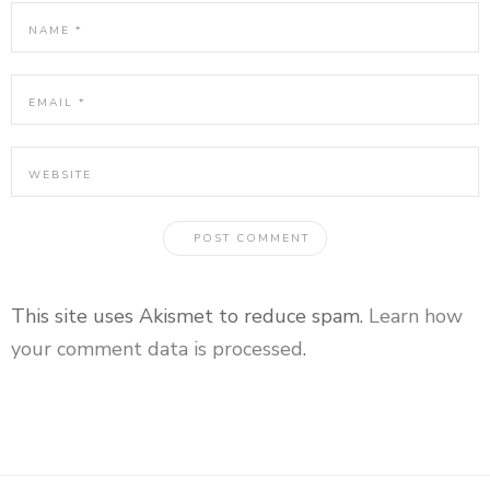
This site uses Akismet to reduce spam.
Learn how
your comment data is processed
.