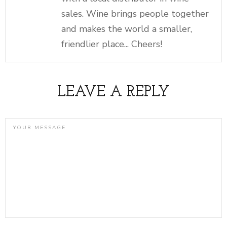
sales. Wine brings people together
and makes the world a smaller,
friendlier place... Cheers!
LEAVE A REPLY