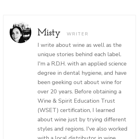
Misty
WRITER
I write about wine as well as the
unique stories behind each label.
I'm a R.D.H. with an applied science
degree in dental hygiene, and have
been geeking out about wine for
over 20 years. Before obtaining a
Wine & Spirit Education Trust
(WSET) certification, I learned
about wine just by trying different
styles and regions. I've also worked
with a local distributor in wine