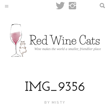
Wine makes the world a smaller, friendlier place
IMG_9356
BY
MISTY