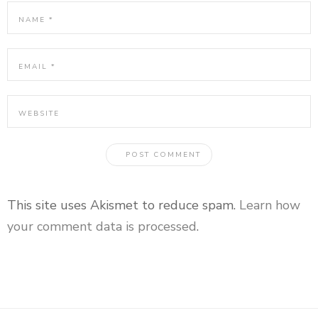
This site uses Akismet to reduce spam.
Learn how
your comment data is processed
.