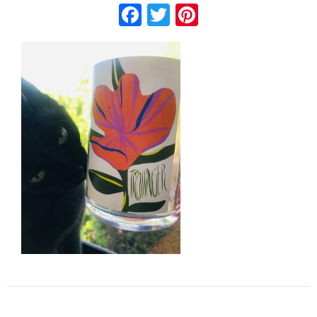
Facebook
Twitter
Pinterest