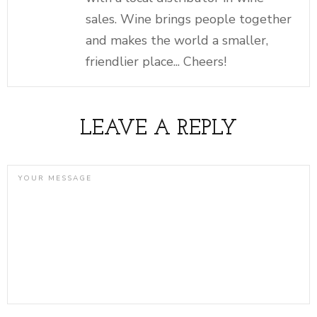
sales. Wine brings people together
and makes the world a smaller,
friendlier place... Cheers!
LEAVE A REPLY