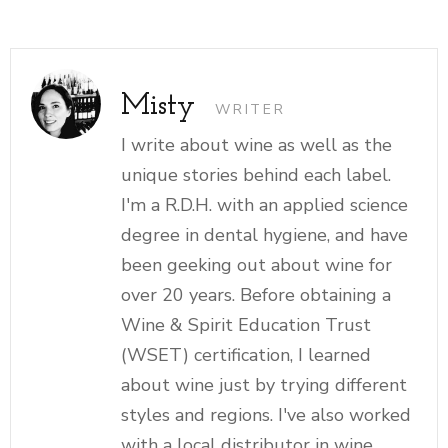
Misty
WRITER
I write about wine as well as the
unique stories behind each label.
I'm a R.D.H. with an applied science
degree in dental hygiene, and have
been geeking out about wine for
over 20 years. Before obtaining a
Wine & Spirit Education Trust
(WSET) certification, I learned
about wine just by trying different
styles and regions. I've also worked
with a local distributor in wine