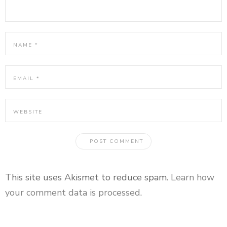
This site uses Akismet to reduce spam.
Learn how
your comment data is processed
.