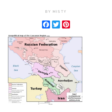
BY
MISTY
Facebook
Twitter
Pinterest