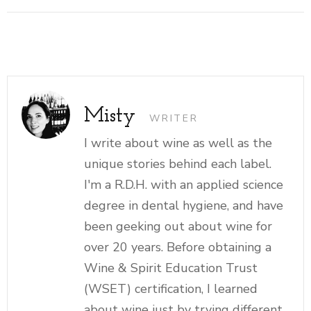
Misty
WRITER
I write about wine as well as the
unique stories behind each label.
I'm a R.D.H. with an applied science
degree in dental hygiene, and have
been geeking out about wine for
over 20 years. Before obtaining a
Wine & Spirit Education Trust
(WSET) certification, I learned
about wine just by trying different