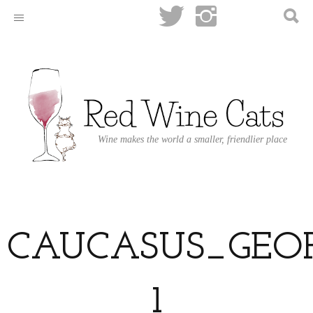
Wine makes the world a smaller, friendlier place
CAUCASUS_GEOP
1