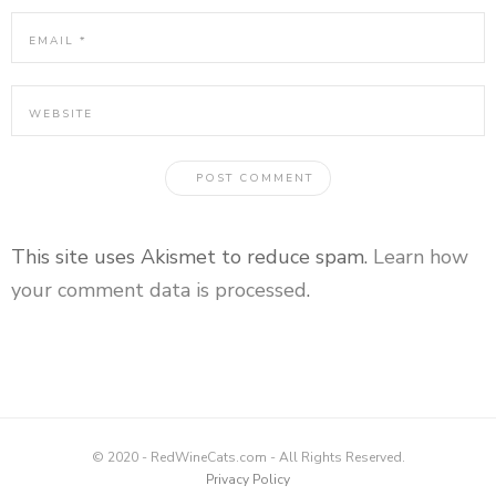
This site uses Akismet to reduce spam.
Learn how
your comment data is processed
.
© 2020 - RedWineCats.com - All Rights Reserved.
Privacy Policy