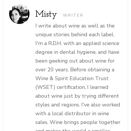
Misty
WRITER
I write about wine as well as the
unique stories behind each label.
I'm a R.D.H. with an applied science
degree in dental hygiene, and have
been geeking out about wine for
over 20 years. Before obtaining a
Wine & Spirit Education Trust
(WSET) certification, I learned
about wine just by trying different
styles and regions. I've also worked
with a local distributor in wine
sales. Wine brings people together
and makes the world a smaller,