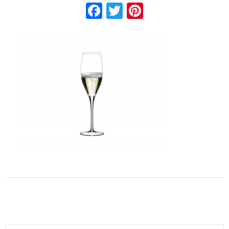
Facebook
Twitter
Pinterest