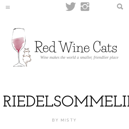
Wine makes the world a smaller, friendlier place
RIEDELSOMMEL
BY
MISTY