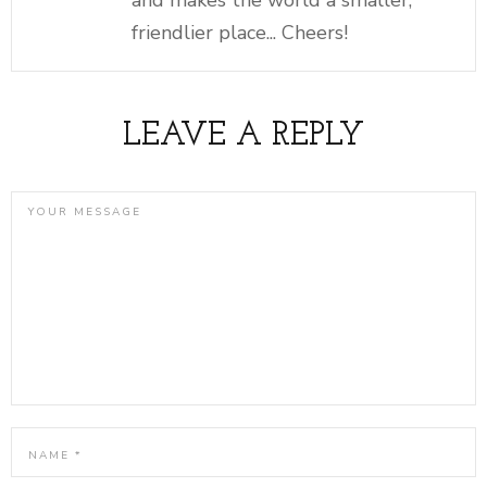
friendlier place... Cheers!
LEAVE A REPLY