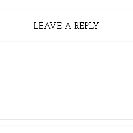
LEAVE A REPLY