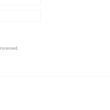
rocessed
.