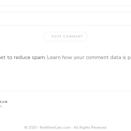
met to reduce spam.
Learn how your comment data is p
GRAM
W
© 2020 - RedWineCats.com - All Rights Reserved.