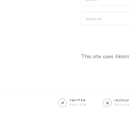
This site uses Akis
TWITTER
INSTA
FOLLOW
FOLLO