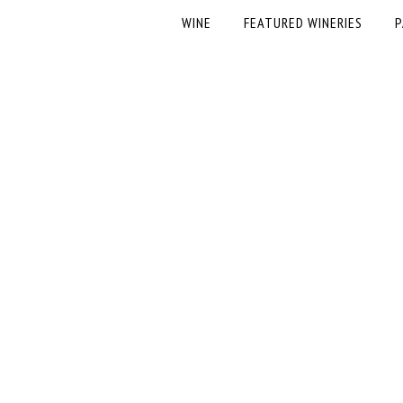
WINE
FEATURED WINERIES
P