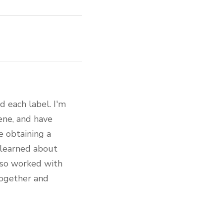
d each label. I'm
ene, and have
e obtaining a
 learned about
also worked with
together and