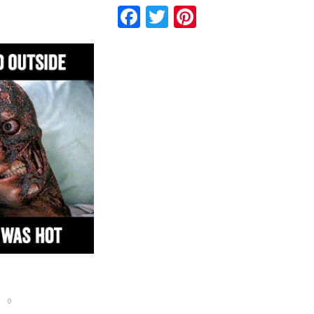
Facebook
Twitter
Pinterest
0