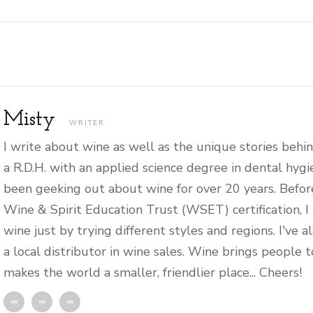
Misty
WRITER
I write about wine as well as the unique stories behin
a R.D.H. with an applied science degree in dental hygi
been geeking out about wine for over 20 years. Befor
Wine & Spirit Education Trust (WSET) certification, I
wine just by trying different styles and regions. I've 
a local distributor in wine sales. Wine brings people 
makes the world a smaller, friendlier place... Cheers!