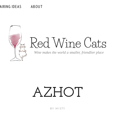
AIRING IDEAS
ABOUT
Wine makes the world a smaller, friendlier place
AZHOT
BY
MISTY