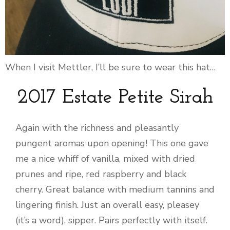
When I visit Mettler, I’ll be sure to wear this hat…
2017 Estate Petite Sirah
Again with the richness and pleasantly
pungent aromas upon opening! This one gave
me a nice whiff of vanilla, mixed with dried
prunes and ripe, red raspberry and black
cherry. Great balance with medium tannins and
lingering finish. Just an overall easy, pleasey
(it’s a word), sipper. Pairs perfectly with itself.