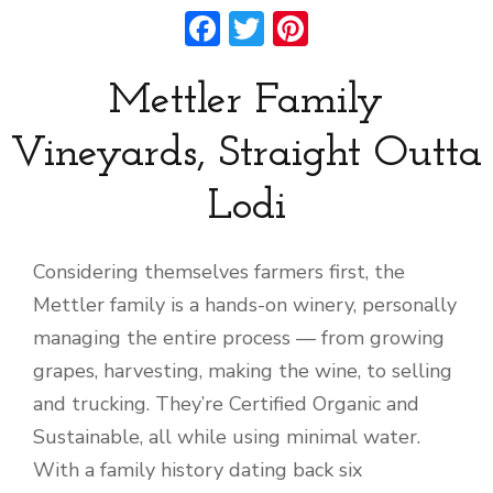
Facebook
Twitter
Pinterest
Mettler Family
Vineyards, Straight Outta
Lodi
Considering themselves farmers first, the
Mettler family is a hands-on winery, personally
managing the entire process — from growing
grapes, harvesting, making the wine, to selling
and trucking. They’re Certified Organic and
Sustainable, all while using minimal water.
With a family history dating back six