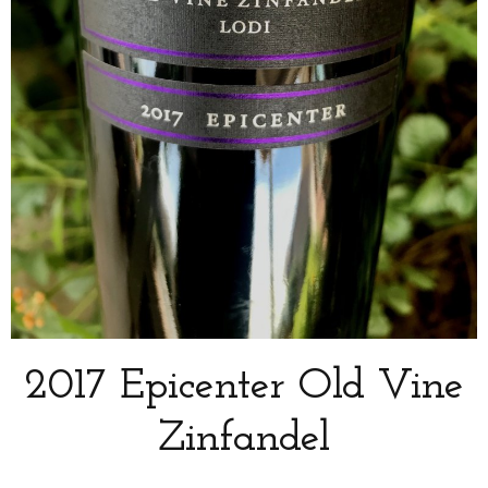
2017 Epicenter Old Vine
Zinfandel