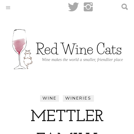
Wine makes the world a smaller, friendlier place
WINE
WINERIES
METTLER