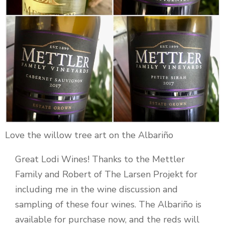
Love the willow tree art on the Albariño
Great Lodi Wines! Thanks to the Mettler
Family and Robert of The Larsen Projekt for
including me in the wine discussion and
sampling of these four wines. The Albariño is
available for purchase now, and the reds will