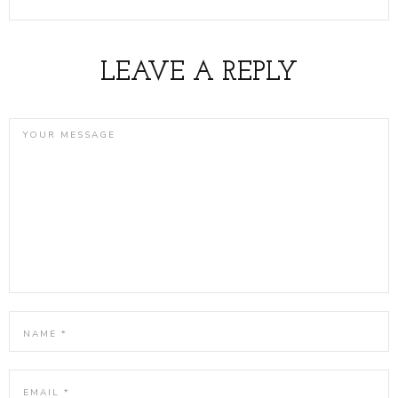
LEAVE A REPLY