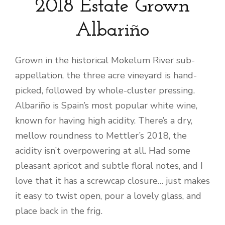
2018 Estate Grown
Albariño
Grown in the historical Mokelum River sub-
appellation, the three acre vineyard is hand-
picked, followed by whole-cluster pressing.
Albariño is Spain’s most popular white wine,
known for having high acidity. There’s a dry,
mellow roundness to Mettler’s 2018, the
acidity isn’t overpowering at all. Had some
pleasant apricot and subtle floral notes, and I
love that it has a screwcap closure… just makes
it easy to twist open, pour a lovely glass, and
place back in the frig.