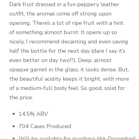
Dark fruit dressed in a fun peppery leather
outfit, the aromas come off strong upon
opening. There’s a lot of ripe fruit with a hint
of something almost burnt. It opens up so
nicely, I recommend decanting and even saving
half the bottle for the next day (dare I say it’s
even better on day two!?). Deep, almost
opaque garnet in the glass, it looks dense. But,
the beautiful acidity keeps it bright, with more
of a medium-full body feel. So good, solid for
the price.
14.5% ABV
704 Cases Produced
Will be available for purchase this December!