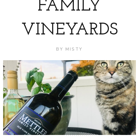
FAMILY
VINEYARDS
BY
MISTY