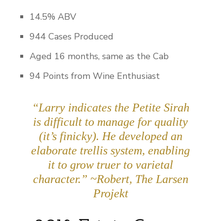
14.5% ABV
944 Cases Produced
Aged 16 months, same as the Cab
94 Points from Wine Enthusiast
“Larry indicates the Petite Sirah
is difficult to manage for quality
(it’s finicky). He developed an
elaborate trellis system, enabling
it to grow truer to varietal
character.” ~Robert, The Larsen
Projekt