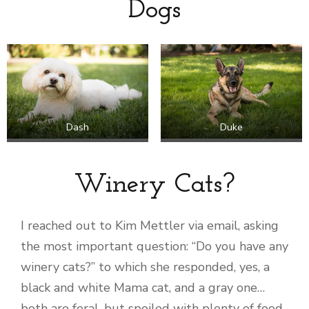
Dogs
Dash
Duke
Winery Cats?
I reached out to Kim Mettler via email, asking
the most important question: “Do you have any
winery cats?” to which she responded, yes, a
black and white Mama cat, and a gray one…
both are feral, but spoiled with plenty of food