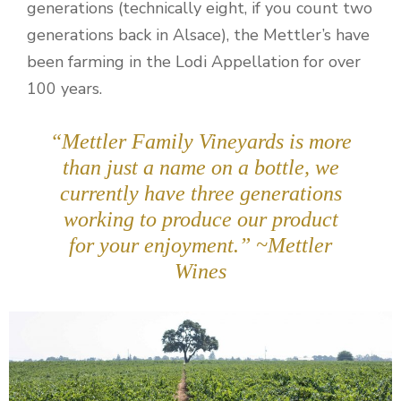
generations (technically eight, if you count two
generations back in Alsace), the Mettler’s have
been farming in the Lodi Appellation for over
100 years.
“Mettler Family Vineyards is more
than just a name on a bottle, we
currently have three generations
working to produce our product
for your enjoyment.” ~Mettler
Wines