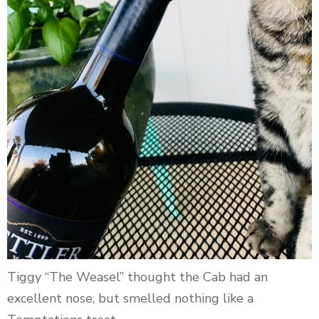
Tiggy “The Weasel” thought the Cab had an
excellent nose, but smelled nothing like a