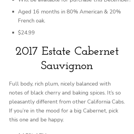
Aged 16 months in 80% American & 20%
French oak.
$24.99
2017 Estate Cabernet
Sauvignon
Full body, rich plum, nicely balanced with
notes of black cherry and baking spices. It’s so
pleasantly different from other California Cabs.
If you’re in the mood for a big Cabernet, pick
this one and be happy.