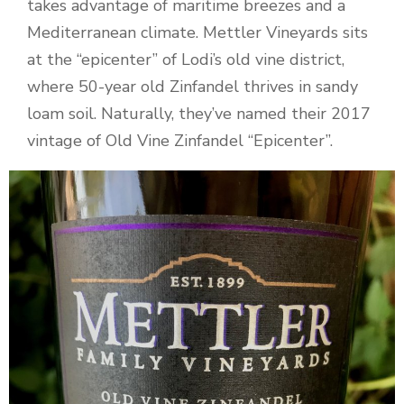
takes advantage of maritime breezes and a
Mediterranean climate. Mettler Vineyards sits
at the “epicenter” of Lodi’s old vine district,
where 50-year old Zinfandel thrives in sandy
loam soil. Naturally, they’ve named their 2017
vintage of Old Vine Zinfandel “Epicenter”.