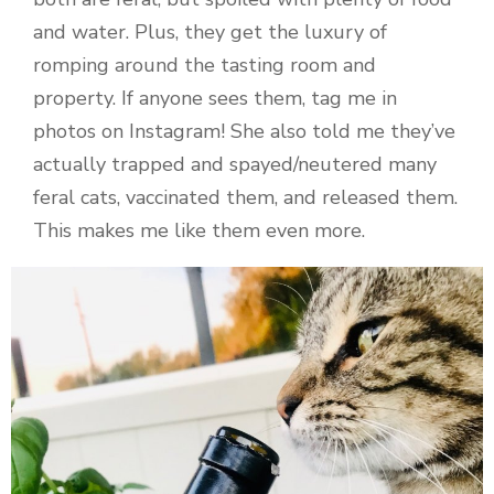
and water. Plus, they get the luxury of
romping around the tasting room and
property. If anyone sees them, tag me in
photos on Instagram! She also told me they’ve
actually trapped and spayed/neutered many
feral cats, vaccinated them, and released them.
This makes me like them even more.