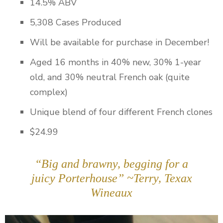
14.5% ABV
5,308 Cases Produced
Will be available for purchase in December!
Aged 16 months in 40% new, 30% 1-year
old, and 30% neutral French oak (quite
complex)
Unique blend of four different French clones
$24.99
“Big and brawny, begging for a
juicy Porterhouse” ~Terry, Texax
Wineaux