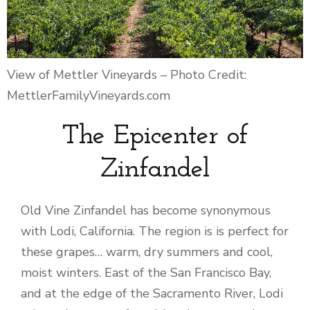
View of Mettler Vineyards – Photo Credit:
MettlerFamilyVineyards.com
The Epicenter of
Zinfandel
Old Vine Zinfandel has become synonymous
with Lodi, California. The region is is perfect for
these grapes… warm, dry summers and cool,
moist winters. East of the San Francisco Bay,
and at the edge of the Sacramento River, Lodi