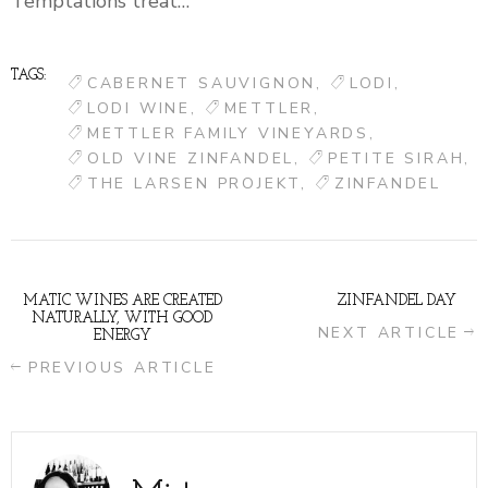
Temptations treat…
TAGS:
CABERNET SAUVIGNON
LODI
LODI WINE
METTLER
METTLER FAMILY VINEYARDS
OLD VINE ZINFANDEL
PETITE SIRAH
THE LARSEN PROJEKT
ZINFANDEL
MATIC WINES ARE CREATED
ZINFANDEL DAY
NATURALLY, WITH GOOD
NEXT ARTICLE
ENERGY
PREVIOUS ARTICLE