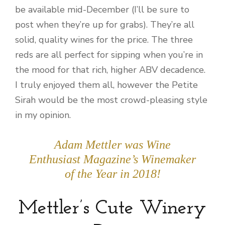
be available mid-December (I’ll be sure to
post when they’re up for grabs). They’re all
solid, quality wines for the price. The three
reds are all perfect for sipping when you’re in
the mood for that rich, higher ABV decadence.
I truly enjoyed them all, however the Petite
Sirah would be the most crowd-pleasing style
in my opinion.
Adam Mettler was Wine
Enthusiast Magazine’s Winemaker
of the Year in 2018!
Mettler’s Cute Winery