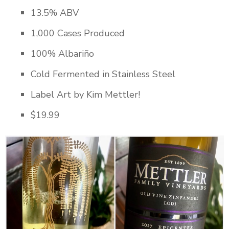
13.5% ABV
1,000 Cases Produced
100% Albariño
Cold Fermented in Stainless Steel
Label Art by Kim Mettler!
$19.99