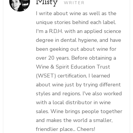
Misty
WRITER
I write about wine as well as the
unique stories behind each label.
I'm a R.D.H. with an applied science
degree in dental hygiene, and have
been geeking out about wine for
over 20 years. Before obtaining a
Wine & Spirit Education Trust
(WSET) certification, I learned
about wine just by trying different
styles and regions. I've also worked
with a local distributor in wine
sales. Wine brings people together
and makes the world a smaller,
friendlier place... Cheers!