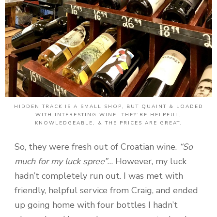
HIDDEN TRACK IS A SMALL SHOP, BUT QUAINT & LOADED
WITH INTERESTING WINE. THEY’RE HELPFUL,
KNOWLEDGEABLE, & THE PRICES ARE GREAT.
So, they were fresh out of Croatian wine.
“So
much for my luck spree”
… However, my luck
hadn’t completely run out. I was met with
friendly, helpful service from Craig, and ended
up going home with four bottles I hadn’t