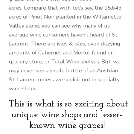
acres. Compare that with, let’s say, the 15,643
acres of Pinot Noir planted in the Willamette
Valley alone, you can see why many of us
average wine consumers haven’t heard of St.
Laurent! There are isles & isles, even dizzying
amounts of Cabernet and Merlot found on
grocery store, or Total Wine shelves. But, we
may never see a single bottle of an Austrian
St. Laurent unless we seek it out in specialty
wine shops.
This is what is so exciting about
unique wine shops and lesser-
known wine grapes!