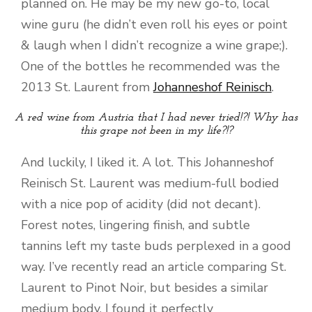
planned on. He may be my new go-to, local
wine guru (he didn’t even roll his eyes or point
& laugh when I didn’t recognize a wine grape;).
One of the bottles he recommended was the
2013 St. Laurent from
Johanneshof Reinisch
.
A red wine from Austria that I had never tried!?! Why has
this grape not been in my life?!?
And luckily, I liked it. A lot. This Johanneshof
Reinisch St. Laurent was medium-full bodied
with a nice pop of acidity (did not decant).
Forest notes, lingering finish, and subtle
tannins left my taste buds perplexed in a good
way. I’ve recently read an article comparing St.
Laurent to Pinot Noir, but besides a similar
medium body, I found it perfectly