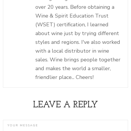
over 20 years. Before obtaining a
Wine & Spirit Education Trust
(WSET) certification, I learned
about wine just by trying different
styles and regions. I've also worked
with a local distributor in wine
sales. Wine brings people together
and makes the world a smaller,
friendlier place... Cheers!
LEAVE A REPLY