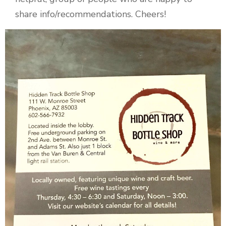
share info/recommendations. Cheers!