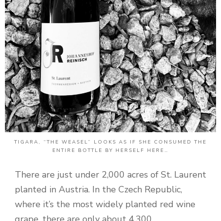
TIGARA, “THE WEASEL” LOOKS AS IF SHE CONSUMED THE
ENTIRE BOTTLE BY HERSELF HERE…
There are just under 2,000 acres of St. Laurent
planted in Austria. In the Czech Republic,
where it’s the most widely planted red wine
grape, there are only about 4,300