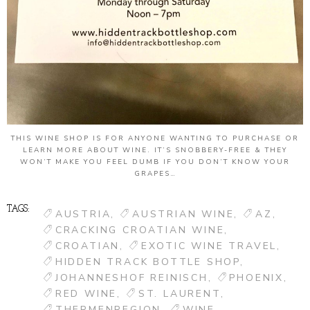
THIS WINE SHOP IS FOR ANYONE WANTING TO PURCHASE OR
LEARN MORE ABOUT WINE. IT’S SNOBBERY-FREE & THEY
WON’T MAKE YOU FEEL DUMB IF YOU DON’T KNOW YOUR
GRAPES…
TAGS:
AUSTRIA
AUSTRIAN WINE
AZ
CRACKING CROATIAN WINE
CROATIAN
EXOTIC WINE TRAVEL
HIDDEN TRACK BOTTLE SHOP
JOHANNESHOF REINISCH
PHOENIX
RED WINE
ST. LAURENT
THERMENREGION
WINE