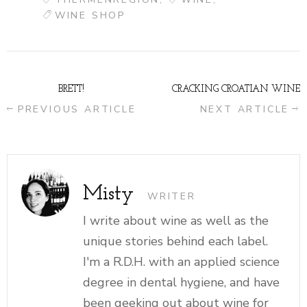
WINE SHOP
BRETT!
CRACKING CROATIAN WINE
PREVIOUS ARTICLE
NEXT ARTICLE
Misty
WRITER
I write about wine as well as the
unique stories behind each label.
I'm a R.D.H. with an applied science
degree in dental hygiene, and have
been geeking out about wine for