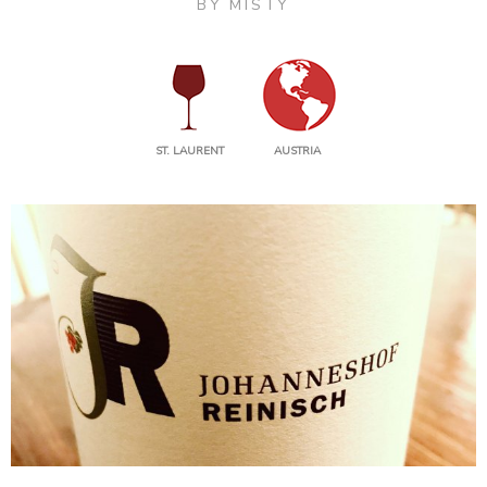
BY
MISTY
ST. LAURENT
AUSTRIA