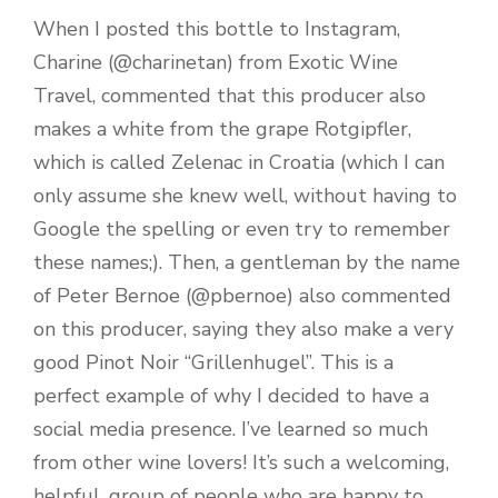
When I posted this bottle to Instagram,
Charine (@charinetan) from Exotic Wine
Travel, commented that this producer also
makes a white from the grape Rotgipfler,
which is called Zelenac in Croatia (which I can
only assume she knew well, without having to
Google the spelling or even try to remember
these names;). Then, a gentleman by the name
of Peter Bernoe (@pbernoe) also commented
on this producer, saying they also make a very
good Pinot Noir “Grillenhugel”. This is a
perfect example of why I decided to have a
social media presence. I’ve learned so much
from other wine lovers! It’s such a welcoming,
helpful, group of people who are happy to