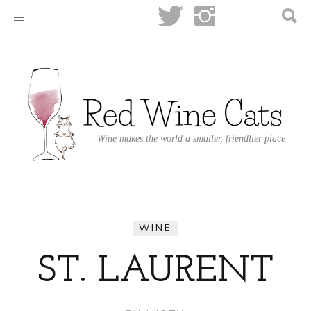
Wine makes the world a smaller, friendlier place
WINE
ST. LAURENT