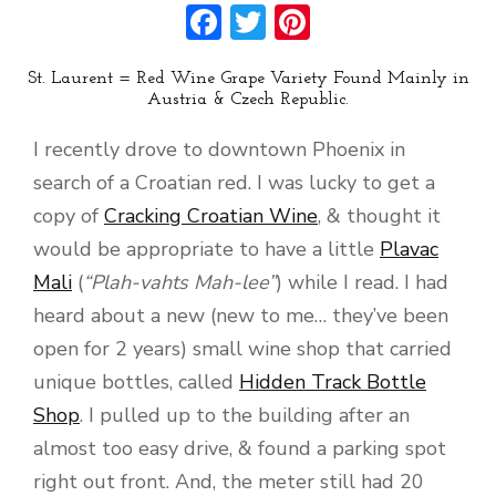
Facebook
Twitter
Pinterest
St. Laurent = Red Wine Grape Variety Found Mainly in
Austria & Czech Republic.
I recently drove to downtown Phoenix in
search of a Croatian red. I was lucky to get a
copy of
Cracking Croatian Wine
, & thought it
would be appropriate to have a little
Plavac
Mali
(
“Plah-vahts Mah-lee”
) while I read. I had
heard about a new (new to me… they’ve been
open for 2 years) small wine shop that carried
unique bottles, called
Hidden Track Bottle
Shop
. I pulled up to the building after an
almost too easy drive, & found a parking spot
right out front. And, the meter still had 20