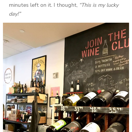
minutes left on it. I thought,
“This is my lucky
day!”