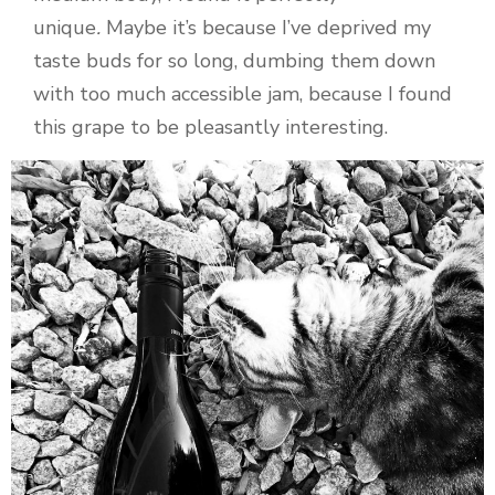
unique
.
Maybe it’s because I’ve deprived my
taste buds for so long, dumbing them down
with too much accessible jam, because I found
this grape to be pleasantly interesting.