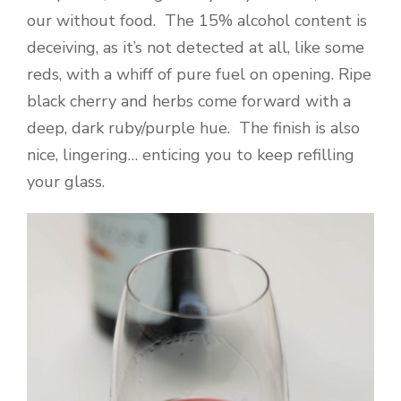
our without food. The 15% alcohol content is
deceiving, as it’s not detected at all, like some
reds, with a whiff of pure fuel on opening. Ripe
black cherry and herbs come forward with a
deep, dark ruby/purple hue. The finish is also
nice, lingering… enticing you to keep refilling
your glass.