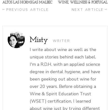
ALTOS LAS HORMIGAS MALBEC
WINE, WELLNESS & PORTUGAL
PREVIOUS ARTICLE
NEXT ARTICLE
Misty
WRITER
I write about wine as well as the
unique stories behind each label.
I'm a R.D.H. with an applied science
degree in dental hygiene, and have
been geeking out about wine for
over 20 years. Before obtaining a
Wine & Spirit Education Trust
(WSET) certification, I learned
about wine just by trying different