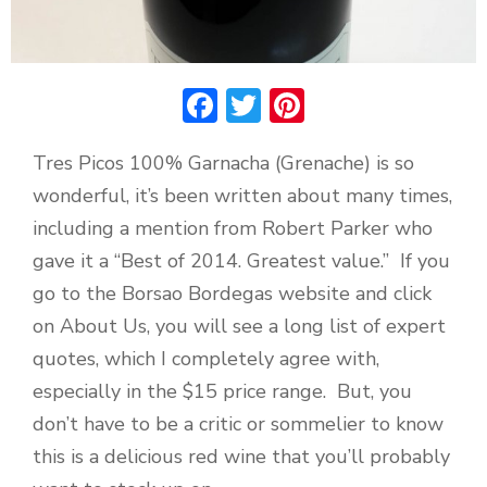
Facebook
Twitter
Pinterest
Tres Picos 100% Garnacha (Grenache) is so
wonderful, it’s been written about many times,
including a mention from Robert Parker who
gave it a “Best of 2014. Greatest value.” If you
go to the Borsao Bordegas website and click
on About Us, you will see a long list of expert
quotes, which I completely agree with,
especially in the $15 price range. But, you
don’t have to be a critic or sommelier to know
this is a delicious red wine that you’ll probably