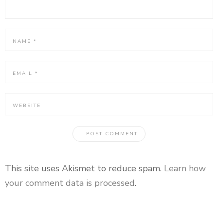
This site uses Akismet to reduce spam.
Learn how
your comment data is processed
.