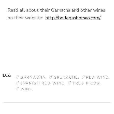
Read all about their Garnacha and other wines
on their website:
http://bodegasborsao.com/
TAGS:
GARNACHA
GRENACHE
RED WINE
SPANISH RED WINE
TRES PICOS
WINE