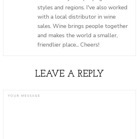
styles and regions. I've also worked
with a local distributor in wine
sales. Wine brings people together
and makes the world a smaller,
friendlier place... Cheers!
LEAVE A REPLY