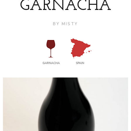
GARNACHA
BY
MISTY
GARNACHA
SPAIN