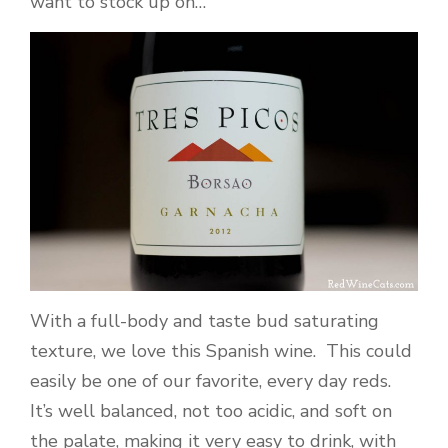
want to stock up on…
With a full-body and taste bud saturating
texture, we love this Spanish wine. This could
easily be one of our favorite, every day reds.
It’s well balanced, not too acidic, and soft on
the palate, making it very easy to drink, with