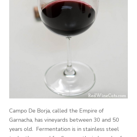
Campo De Borja, called the Empire of
Garnacha, has vineyards between 30 and 50
years old. Fermentation is in stainless steel