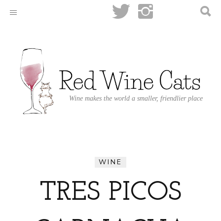
Wine makes the world a smaller, friendlier place
WINE
TRES PICOS