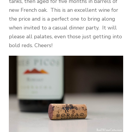
tanks, then aged for five months in barrels of
new French oak. This is an excellent wine for
the price and is a perfect one to bring along
when invited to a casual dinner party. It will
please all palates, even those just getting into
bold reds. Cheers!