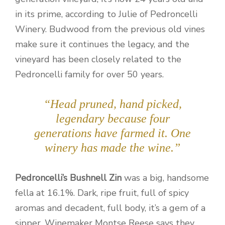
in its prime, according to Julie of Pedroncelli
Winery. Budwood from the previous old vines
make sure it continues the legacy, and the
vineyard has been closely related to the
Pedroncelli family for over 50 years.
“Head pruned, hand picked,
legendary because four
generations have farmed it. One
winery has made the wine.”
Pedroncelli’s Bushnell Zin
was a big, handsome
fella at 16.1%. Dark, ripe fruit, full of spicy
aromas and decadent, full body, it’s a gem of a
sipper. Winemaker Montse Reese says they