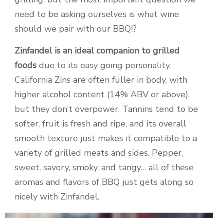
need to be asking ourselves is what wine
should we pair with our BBQ!?
Zinfandel is an ideal companion to grilled
foods
due to its easy going personality.
California Zins are often fuller in body, with
higher alcohol content (14% ABV or above),
but they don’t overpower. Tannins tend to be
softer, fruit is fresh and ripe, and its overall
smooth texture just makes it compatible to a
variety of grilled meats and sides. Pepper,
sweet, savory, smoky, and tangy… all of these
aromas and flavors of BBQ just gets along so
nicely with Zinfandel.