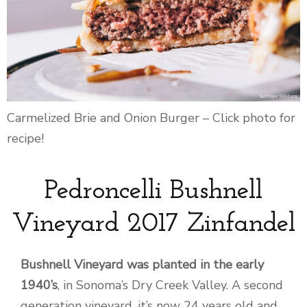
Carmelized Brie and Onion Burger – Click photo for
recipe!
Pedroncelli Bushnell
Vineyard 2017 Zinfandel
Bushnell Vineyard was planted in the early
1940’s
, in Sonoma’s Dry Creek Valley. A second
generation vineyard, it’s now 24 years old and