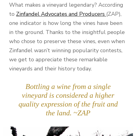
What makes a vineyard legendary? According
to
Zinfandel Advocates and Producers
(ZAP),
one indicator is how long the vines have been
in the ground. Thanks to the insightful people
who chose to preserve these vines, even when
Zinfandel wasn’t winning popularity contests,
we get to appreciate these remarkable
vineyards and their history today.
Bottling a wine from a single
vineyard is considered a higher
quality expression of the fruit and
the land. ~ZAP