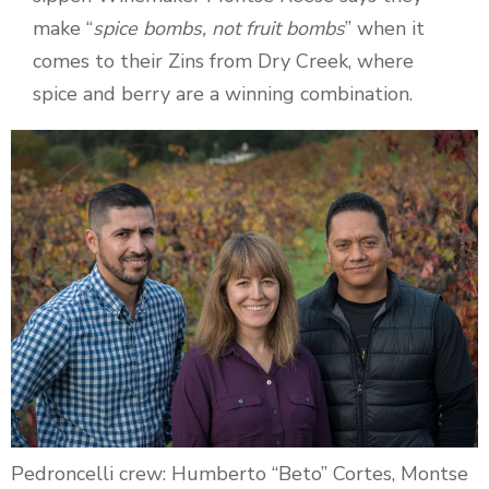
make “
spice bombs, not fruit bombs
” when it
comes to their Zins from Dry Creek, where
spice and berry are a winning combination.
Pedroncelli crew: Humberto “Beto” Cortes, Montse