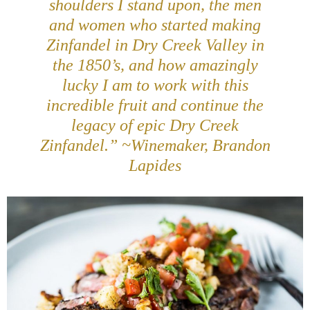
shoulders I stand upon, the men
and women who started making
Zinfandel in Dry Creek Valley in
the 1850’s, and how amazingly
lucky I am to work with this
incredible fruit and continue the
legacy of epic Dry Creek
Zinfandel.” ~Winemaker, Brandon
Lapides