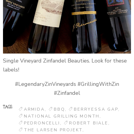
Single Vineyard Zinfandel Beauties. Look for these
labels!
#LegendaryZinVineyards #GrillingWithZin
#Zinfandel
TAGS:
ARMIDA
BBQ
BERRYESSA GAP
NATIONAL GRILLING MONTH
PEDRONCELLI
ROBERT BIALE
THE LARSEN PROJEKT