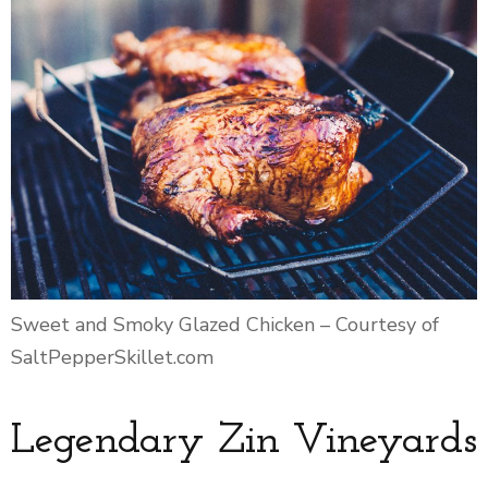
Sweet and Smoky Glazed Chicken – Courtesy of
SaltPepperSkillet.com
Legendary Zin Vineyards