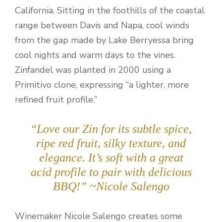
California. Sitting in the foothills of the coastal
range between Davis and Napa, cool winds
from the gap made by Lake Berryessa bring
cool nights and warm days to the vines.
Zinfandel was planted in 2000 using a
Primitivo clone, expressing “a lighter, more
refined fruit profile.”
“Love our Zin for its subtle spice,
ripe red fruit, silky texture, and
elegance. It’s soft with a great
acid profile to pair with delicious
BBQ!” ~Nicole Salengo
Winemaker Nicole Salengo creates some