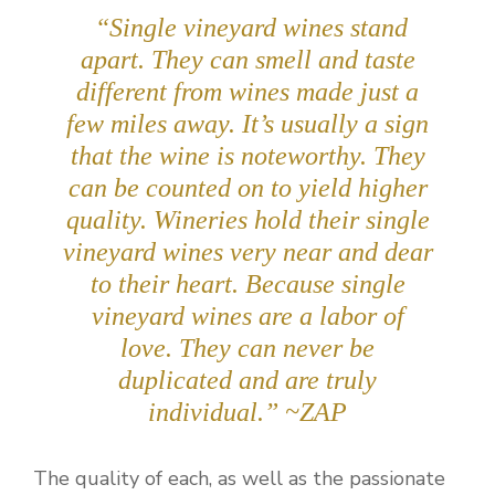
“Single vineyard wines stand
apart. They can smell and taste
different from wines made just a
few miles away. It’s usually a sign
that the wine is noteworthy. They
can be counted on to yield higher
quality. Wineries hold their single
vineyard wines very near and dear
to their heart. Because single
vineyard wines are a labor of
love.
They can never be
duplicated and are truly
individual.
” ~ZAP
The quality of each, as well as the passionate