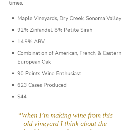
times.
Maple Vineyards, Dry Creek, Sonoma Valley
92% Zinfandel, 8% Petite Sirah
14.9% ABV
Combination of American, French, & Eastern
European Oak
90 Points Wine Enthusiast
623 Cases Produced
$44
“When I’m making wine from this
old vineyard I think about the