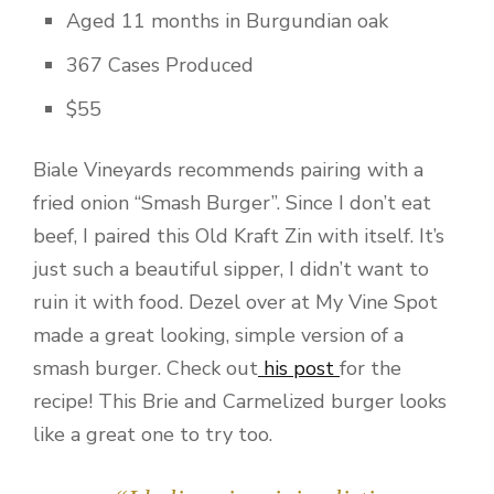
Aged 11 months in Burgundian oak
367 Cases Produced
$55
Biale Vineyards recommends pairing with a
fried onion “Smash Burger”. Since I don’t eat
beef, I paired this Old Kraft Zin with itself. It’s
just such a beautiful sipper, I didn’t want to
ruin it with food. Dezel over at My Vine Spot
made a great looking, simple version of a
smash burger. Check out
his post
for the
recipe! This Brie and Carmelized burger looks
like a great one to try too.