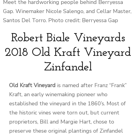
Meet the hardworking people behind Berryessa
Gap. Winemaker Nicole Salengo, and Cellar Master,
Santos Del Torro. Photo credit: Berryessa Gap
Robert Biale Vineyards
2018 Old Kraft Vineyard
Zinfandel
Old Kraft Vineyard
is named after Franz “Frank”
Kraft, an early winemaking pioneer who
established the vineyard in the 1860’s. Most of
the historic vines were torn out, but current
proprietors, Bill and Margie Hart, chose to
preserve these original plantings of Zinfandel