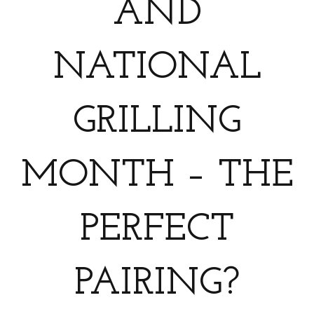
AND
NATIONAL
GRILLING
MONTH – THE
PERFECT
PAIRING?