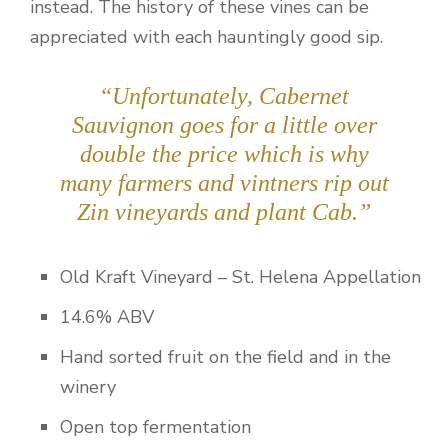
instead. The history of these vines can be
appreciated with each hauntingly good sip.
“Unfortunately, Cabernet
Sauvignon goes for a little over
double the price which is why
many farmers and vintners rip out
Zin vineyards and plant Cab.”
Old Kraft Vineyard – St. Helena Appellation
14.6% ABV
Hand sorted fruit on the field and in the
winery
Open top fermentation