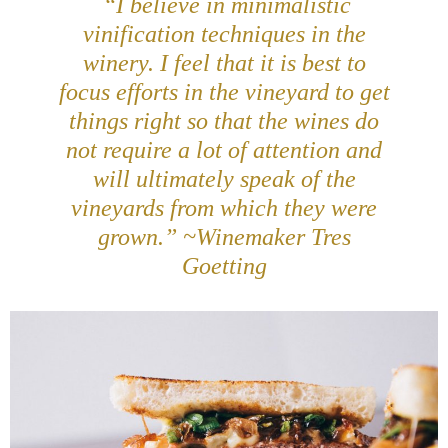
“I believe in minimalistic
vinification techniques in the
winery. I feel that it is best to
focus efforts in the vineyard to get
things right so that the wines do
not require a lot of attention and
will ultimately speak of the
vineyards from which they were
grown.” ~Winemaker Tres
Goetting