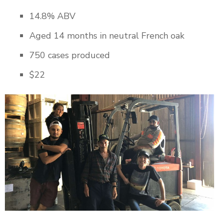
14.8% ABV
Aged 14 months in neutral French oak
750 cases produced
$22