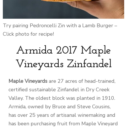
Try pairing Pedroncelli Zin with a Lamb Burger –
Click photo for recipe!
Armida 2017 Maple
Vineyards Zinfandel
Maple Vineyards
are 27 acres of head-trained,
certified sustainable Zinfandel in Dry Creek
Valley. The oldest block was planted in 1910.
Armida, owned by Bruce and Steve Cousins,
has over 25 years of artisanal winemaking and
has been purchasing fruit from Maple Vineyard