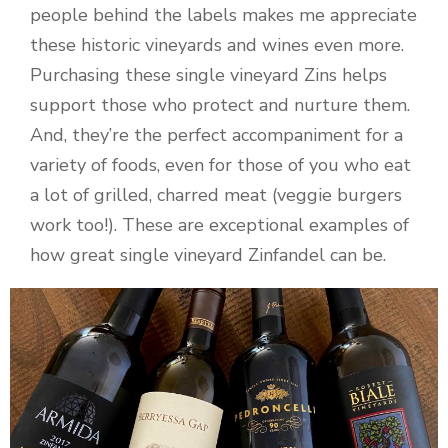
people behind the labels makes me appreciate
these historic vineyards and wines even more.
Purchasing these single vineyard Zins helps
support those who protect and nurture them.
And, they’re the perfect accompaniment for a
variety of foods, even for those of you who eat
a lot of grilled, charred meat (veggie burgers
work too!). These are exceptional examples of
how great single vineyard Zinfandel can be.