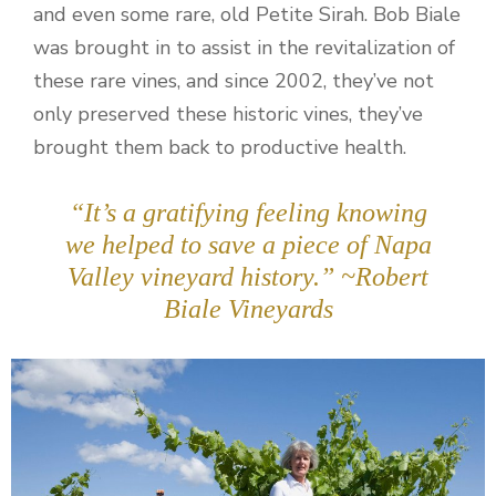
and even some rare, old Petite Sirah. Bob Biale
was brought in to assist in the revitalization of
these rare vines, and since 2002, they’ve not
only preserved these historic vines, they’ve
brought them back to productive health.
“It’s a gratifying feeling knowing
we helped to save a piece of Napa
Valley vineyard history.” ~Robert
Biale Vineyards