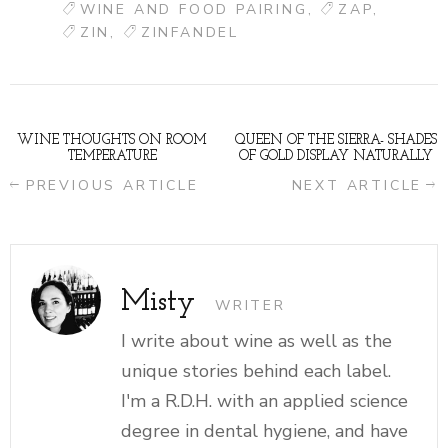
WINE AND FOOD PAIRING
ZAP
ZIN
ZINFANDEL
WINE THOUGHTS ON ROOM
QUEEN OF THE SIERRA- SHADES
TEMPERATURE
OF GOLD DISPLAY NATURALLY
PREVIOUS ARTICLE
NEXT ARTICLE
Misty
WRITER
I write about wine as well as the
unique stories behind each label.
I'm a R.D.H. with an applied science
degree in dental hygiene, and have