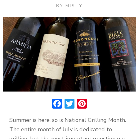
BY
MISTY
Facebook
Twitter
Pinterest
Summer is here, so is National Grilling Month.
The entire month of July is dedicated to
grilling, but the most important question we