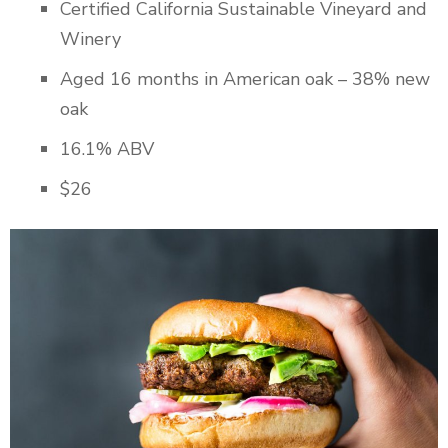
Certified California Sustainable Vineyard and
Winery
Aged 16 months in American oak – 38% new
oak
16.1% ABV
$26