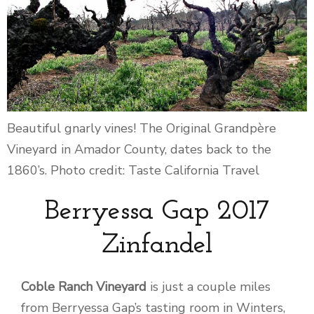
Beautiful gnarly vines! The Original Grandpère
Vineyard in Amador County, dates back to the
1860’s. Photo credit: Taste California Travel
Berryessa Gap 2017
Zinfandel
Coble Ranch Vineyard
is just a couple miles
from Berryessa Gap’s tasting room in Winters,