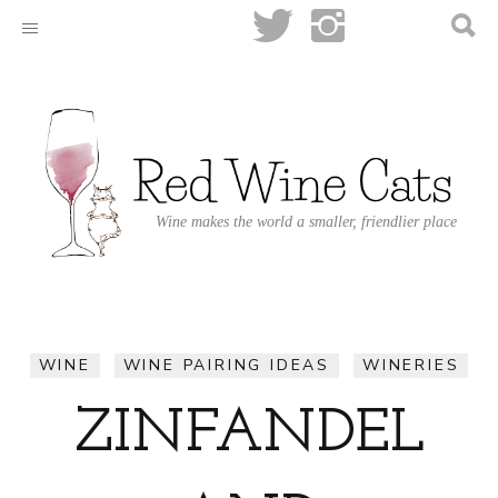
Wine makes the world a smaller, friendlier place
WINE
WINE PAIRING IDEAS
WINERIES
ZINFANDEL