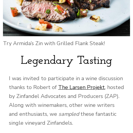
Try Armida’s Zin with Grilled Flank Steak!
Legendary Tasting
I was invited to participate in a wine discussion
thanks to Robert of
The Larsen Projekt
, hosted
by Zinfandel Advocates and Producers (ZAP).
Along with winemakers, other wine writers
and enthusiasts, we
sampled
these fantastic
single vineyard Zinfandels.