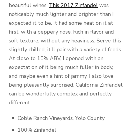
beautiful wines.
This 2017 Zinfandel
was
noticeably much lighter and brighter than I
expected it to be. It had some heat on it at
first, with a peppery nose. Rich in flavor and
soft texture, without any heaviness. Serve this
slightly chilled, it’ll pair with a variety of foods.
At close to 15% ABV, I opened with an
expectation of it being much fuller in body,
and maybe even a hint of jammy. I also love
being pleasantly surprised. California Zinfandel
can be wonderfully complex and perfectly
different.
Coble Ranch Vineyards, Yolo County
100% Zinfandel