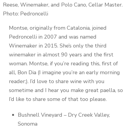
Reese, Winemaker, and Polo Cano, Cellar Master.
Photo: Pedroncelli
Montse, originally from Catalonia, joined
Pedroncelli in 2007 and was named
Winemaker in 2015. She’s only the third
winemaker in almost 90 years and the first
woman. Montse, if you’re reading this, first of
all, Bon Dia (I imagine you’re an early morning
reader;). I’d love to share wine with you
sometime and I hear you make great paella, so
I’d like to share some of that too please.
Bushnell Vineyard – Dry Creek Valley,
Sonoma