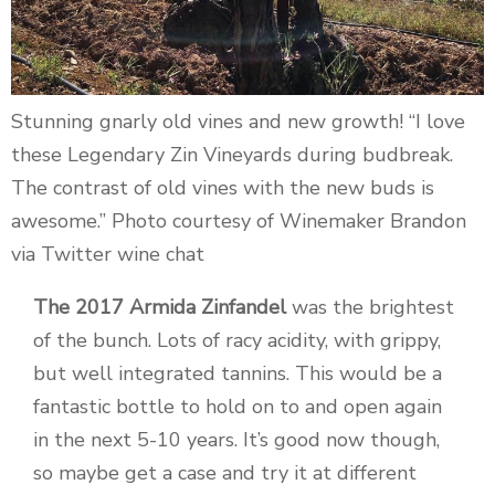
Stunning gnarly old vines and new growth! “I love
these Legendary Zin Vineyards during budbreak.
The contrast of old vines with the new buds is
awesome.” Photo courtesy of Winemaker Brandon
via Twitter wine chat
The 2017 Armida Zinfandel
was the brightest
of the bunch. Lots of racy acidity, with grippy,
but well integrated tannins. This would be a
fantastic bottle to hold on to and open again
in the next 5-10 years. It’s good now though,
so maybe get a case and try it at different