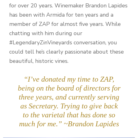
for over 20 years. Winemaker Brandon Lapides
has been with Armida for ten years and a
member of ZAP for almost five years. While
chatting with him during our
#LegendaryZinVineyards conversation, you
could tell he’s clearly passionate about these
beautiful, historic vines.
“I’ve donated my time to ZAP,
being on the board of directors for
three years, and currently serving
as Secretary. Trying to give back
to the varietal that has done so
much for me.” ~Brandon Lapides