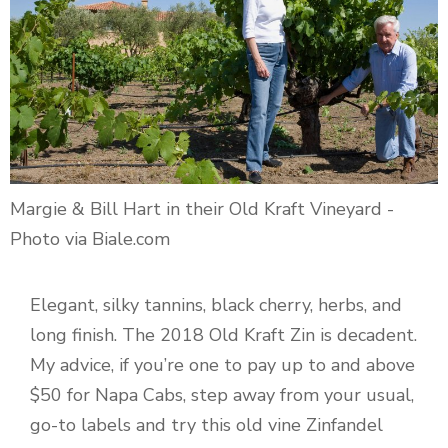
Margie & Bill Hart in their Old Kraft Vineyard -
Photo via Biale.com
Elegant, silky tannins, black cherry, herbs, and
long finish. The 2018 Old Kraft Zin is decadent.
My advice, if you’re one to pay up to and above
$50 for Napa Cabs, step away from your usual,
go-to labels and try this old vine Zinfandel