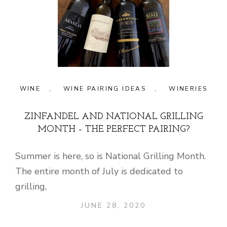
WINE
,
WINE PAIRING IDEAS
,
WINERIES
ZINFANDEL AND NATIONAL GRILLING
MONTH – THE PERFECT PAIRING?
Summer is here, so is National Grilling Month.
The entire month of July is dedicated to
grilling,
JUNE 28, 2020