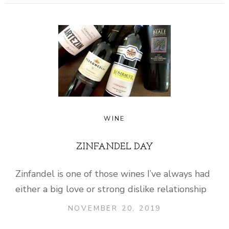
WINE
ZINFANDEL DAY
Zinfandel is one of those wines I’ve always had
either a big love or strong dislike relationship
NOVEMBER 20, 2019