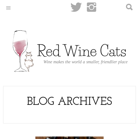
Wine makes the world a smaller, friendlier place
BLOG ARCHIVES