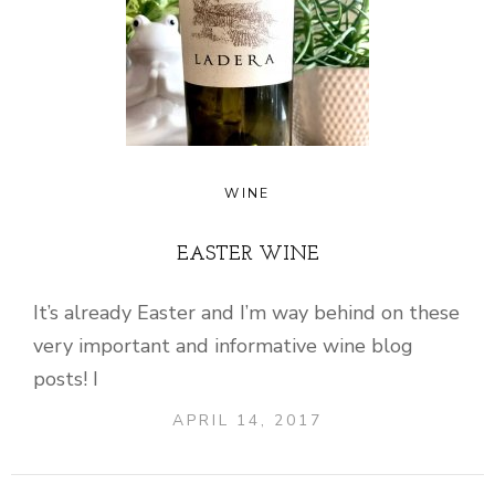
WINE
EASTER WINE
It’s already Easter and I’m way behind on these
very important and informative wine blog
posts! I
APRIL 14, 2017