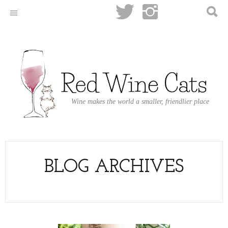
Wine makes the world a smaller, friendlier place
BLOG ARCHIVES