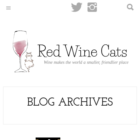
Wine makes the world a smaller, friendlier place
BLOG ARCHIVES