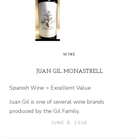
WINE
JUAN GIL MONASTRELL
Spanish Wine = Excellent Value
Juan Gil is one of several wine brands
produced by the Gil Family,
JUNE 8, 2016