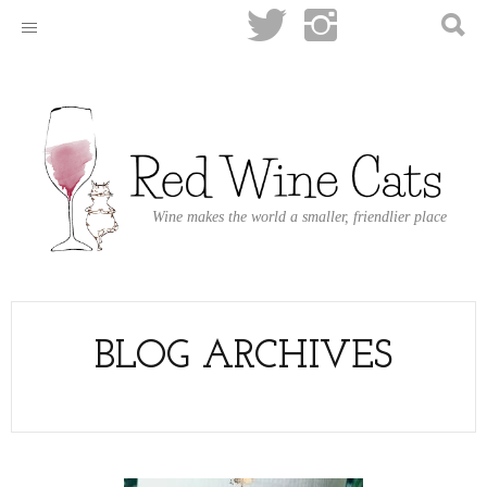
Wine makes the world a smaller, friendlier place
BLOG ARCHIVES