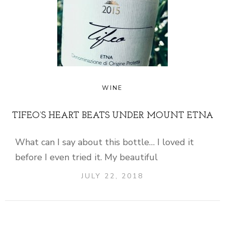
WINE
TIFEO’S HEART BEATS UNDER MOUNT ETNA
What can I say about this bottle… I loved it
before I even tried it. My beautiful
JULY 22, 2018