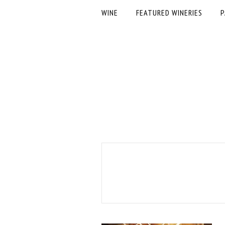
WINE
FEATURED WINERIES
P