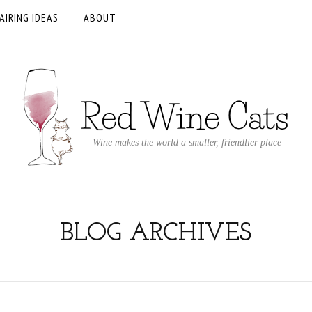
AIRING IDEAS
ABOUT
Wine makes the world a smaller, friendlier place
BLOG ARCHIVES