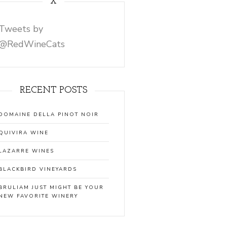
X
Tweets by
@RedWineCats
RECENT POSTS
DOMAINE DELLA PINOT NOIR
QUIVIRA WINE
LAZARRE WINES
BLACKBIRD VINEYARDS
BRULIAM JUST MIGHT BE YOUR
NEW FAVORITE WINERY