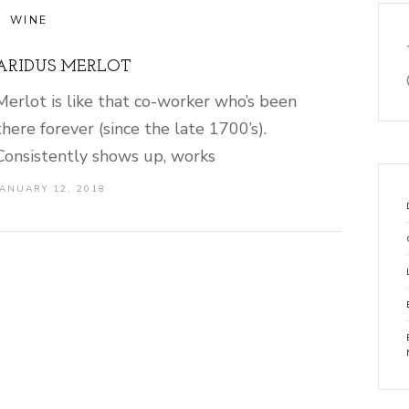
WINE
ARIDUS MERLOT
Merlot is like that co-worker who’s been
there forever (since the late 1700’s).
Consistently shows up, works
JANUARY 12, 2018