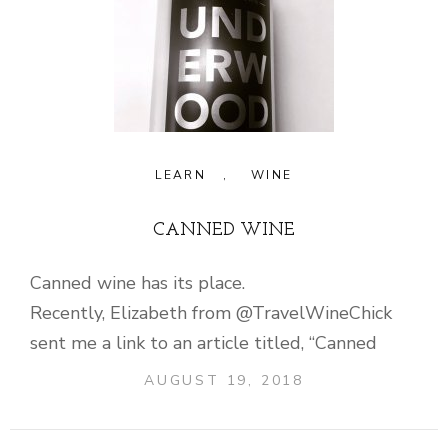
LEARN
,
WINE
CANNED WINE
Canned wine has its place.
Recently, Elizabeth from @TravelWineChick
sent me a link to an article titled, “Canned
AUGUST 19, 2018