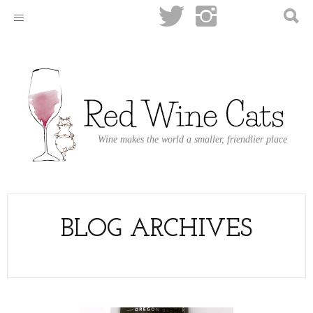
Wine makes the world a smaller, friendlier place
BLOG ARCHIVES