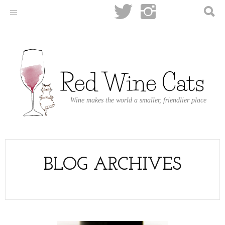
Wine makes the world a smaller, friendlier place
BLOG ARCHIVES