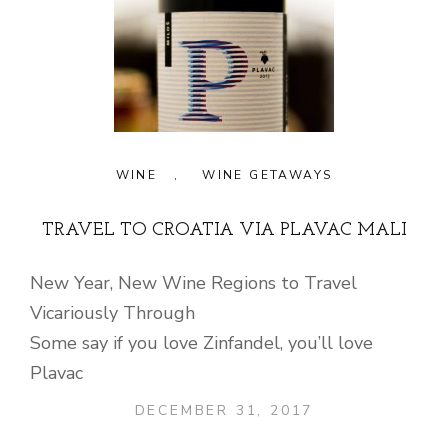
WINE
,
WINE GETAWAYS
TRAVEL TO CROATIA VIA PLAVAC MALI
New Year, New Wine Regions to Travel
Vicariously Through
Some say if you love Zinfandel, you’ll love
Plavac
DECEMBER 31, 2017