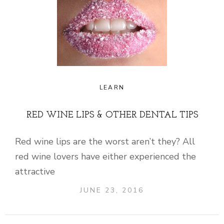
LEARN
RED WINE LIPS & OTHER DENTAL TIPS
Red wine lips are the worst aren’t they? All
red wine lovers have either experienced the
attractive
JUNE 23, 2016