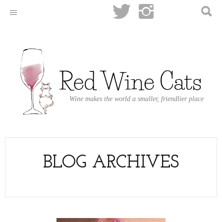
Wine makes the world a smaller, friendlier place
BLOG ARCHIVES