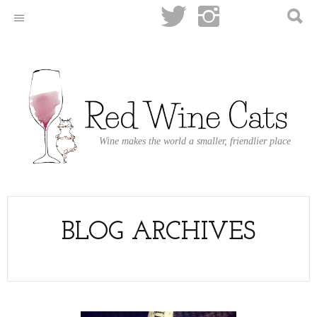
Wine makes the world a smaller, friendlier place
BLOG ARCHIVES