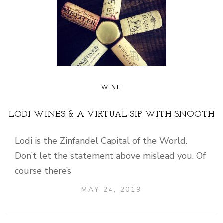
WINE
LODI WINES & A VIRTUAL SIP WITH SNOOTH
Lodi is the Zinfandel Capital of the World.
Don’t let the statement above mislead you. Of
course there’s
MAY 24, 2019