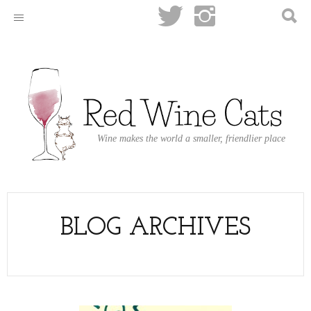
Wine makes the world a smaller, friendlier place
BLOG ARCHIVES