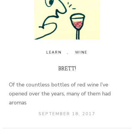
LEARN
,
WINE
BRETT!
Of the countless bottles of red wine I’ve
opened over the years, many of them had
aromas
SEPTEMBER 18, 2017