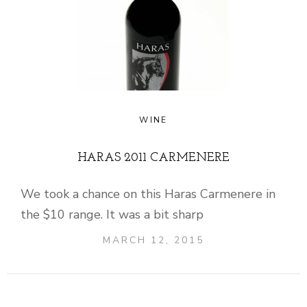
WINE
HARAS 2011 CARMENERE
We took a chance on this Haras Carmenere in
the $10 range. It was a bit sharp
MARCH 12, 2015