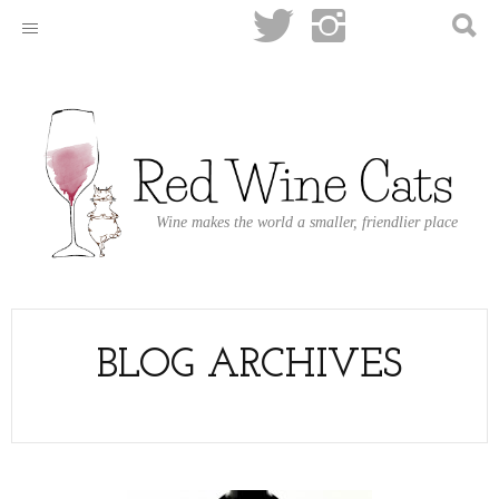
Wine makes the world a smaller, friendlier place
BLOG ARCHIVES