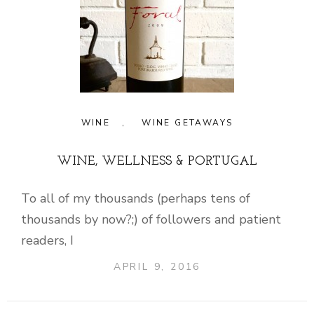
WINE
,
WINE GETAWAYS
WINE, WELLNESS & PORTUGAL
To all of my thousands (perhaps tens of
thousands by now?;) of followers and patient
readers, I
APRIL 9, 2016