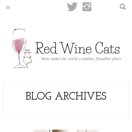
Wine makes the world a smaller, friendlier place
BLOG ARCHIVES