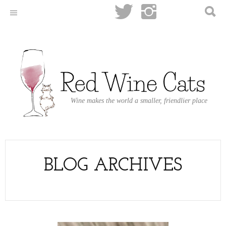
Wine makes the world a smaller, friendlier place
BLOG ARCHIVES