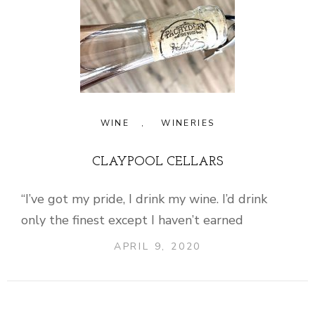
WINE
,
WINERIES
CLAYPOOL CELLARS
“I’ve got my pride, I drink my wine. I’d drink
only the finest except I haven’t earned
APRIL 9, 2020