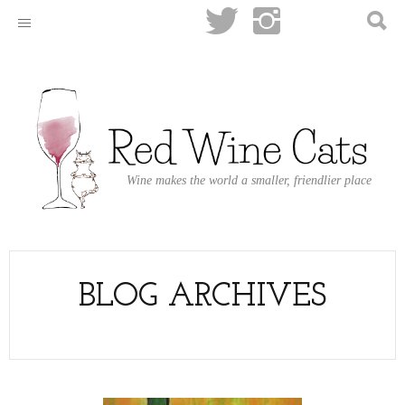
Wine makes the world a smaller, friendlier place
BLOG ARCHIVES