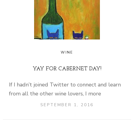
WINE
YAY FOR CABERNET DAY!
If I hadn’t joined Twitter to connect and learn
from all the other wine lovers, I more
SEPTEMBER 1, 2016