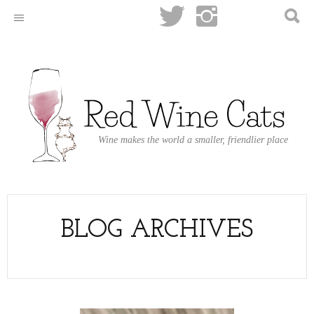
Wine makes the world a smaller, friendlier place
BLOG ARCHIVES