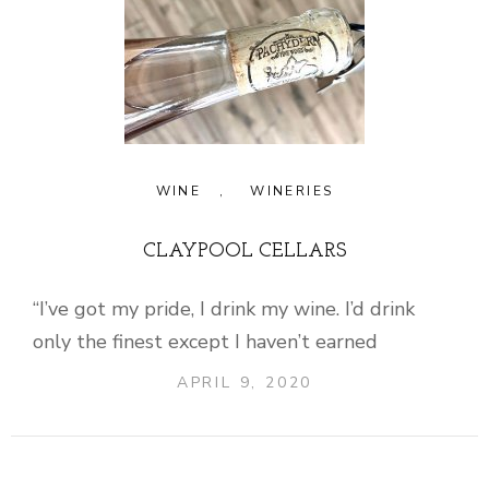
WINE
,
WINERIES
CLAYPOOL CELLARS
“I’ve got my pride, I drink my wine. I’d drink
only the finest except I haven’t earned
APRIL 9, 2020