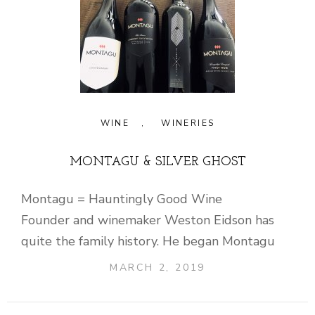
WINE
,
WINERIES
MONTAGU & SILVER GHOST
Montagu = Hauntingly Good Wine
Founder and winemaker Weston Eidson has
quite the family history. He began Montagu
MARCH 2, 2019