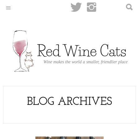
Wine makes the world a smaller, friendlier place
BLOG ARCHIVES