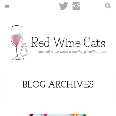
Wine makes the world a smaller, friendlier place
BLOG ARCHIVES