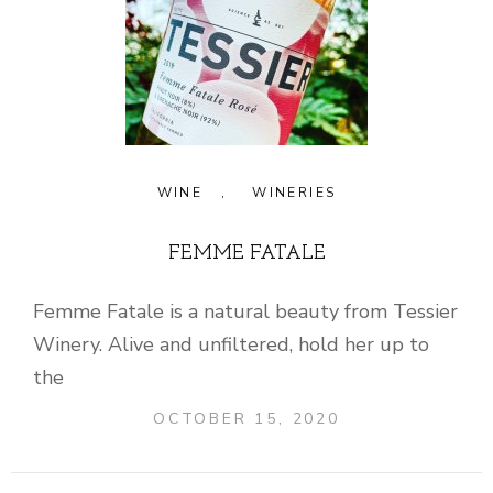
WINE
,
WINERIES
FEMME FATALE
Femme Fatale is a natural beauty from Tessier
Winery. Alive and unfiltered, hold her up to
the
OCTOBER 15, 2020