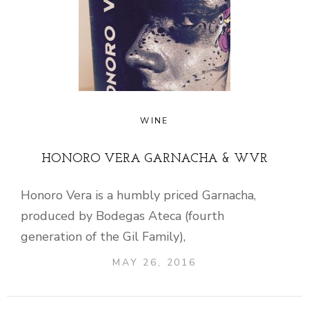
WINE
HONORO VERA GARNACHA & WVR
Honoro Vera is a humbly priced Garnacha,
produced by Bodegas Ateca (fourth
generation of the Gil Family),
MAY 26, 2016