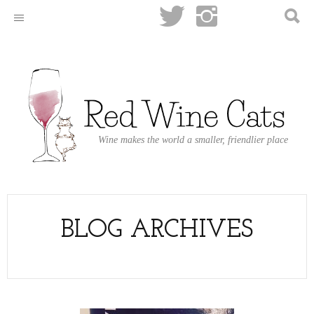
Wine makes the world a smaller, friendlier place
BLOG ARCHIVES