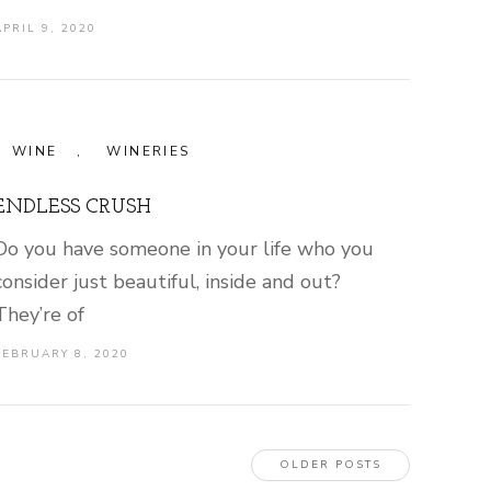
APRIL 9, 2020
WINE
,
WINERIES
ENDLESS CRUSH
Do you have someone in your life who you
consider just beautiful, inside and out?
They’re of
FEBRUARY 8, 2020
OLDER POSTS