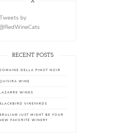
X
Tweets by
@RedWineCats
RECENT POSTS
DOMAINE DELLA PINOT NOIR
QUIVIRA WINE
LAZARRE WINES
BLACKBIRD VINEYARDS
BRULIAM JUST MIGHT BE YOUR
NEW FAVORITE WINERY