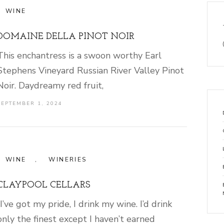
WINE
DOMAINE DELLA PINOT NOIR
This enchantress is a swoon worthy Earl
Stephens Vineyard Russian River Valley Pinot
Noir. Daydreamy red fruit,
SEPTEMBER 1, 2024
WINE
,
WINERIES
CLAYPOOL CELLARS
“I’ve got my pride, I drink my wine. I’d drink
only the finest except I haven’t earned