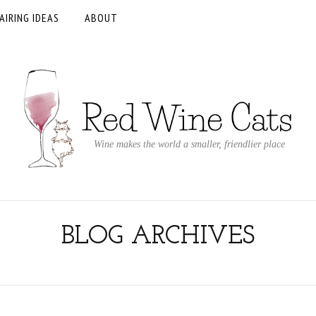
AIRING IDEAS
ABOUT
Wine makes the world a smaller, friendlier place
BLOG ARCHIVES