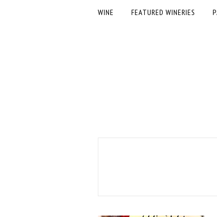
WINE
FEATURED WINERIES
P